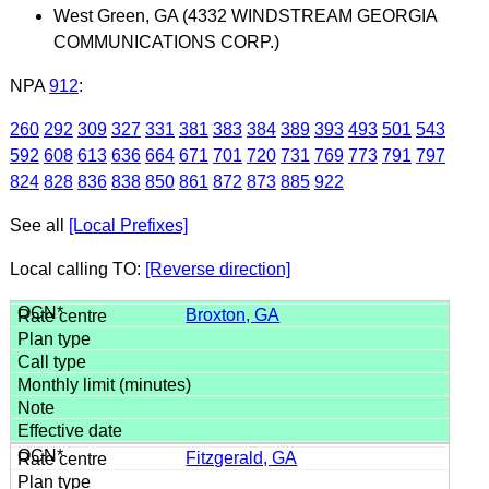
West Green, GA (4332 WINDSTREAM GEORGIA
COMMUNICATIONS CORP.)
NPA
912
:
260
292
309
327
331
381
383
384
389
393
493
501
543
592
608
613
636
664
671
701
720
731
769
773
791
797
824
828
836
838
850
861
872
873
885
922
See all
[Local Prefixes]
Local calling TO:
[Reverse direction]
Broxton, GA
Fitzgerald, GA