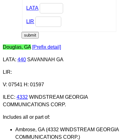
LATA
LIR
Douglas, GA
[Prefix detail]
LATA
:
440
SAVANNAH GA
LIR
:
V: 07541 H: 01597
ILEC
:
4332
WINDSTREAM GEORGIA
COMMUNICATIONS CORP.
Includes all or part of:
Ambrose, GA (4332 WINDSTREAM GEORGIA
COMMUNICATIONS CORP.)