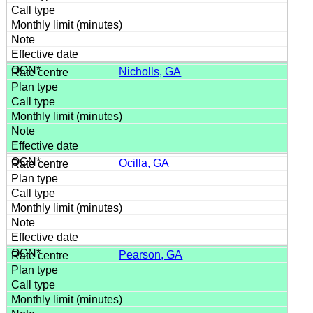
Nicholls, GA
Ocilla, GA
Pearson, GA