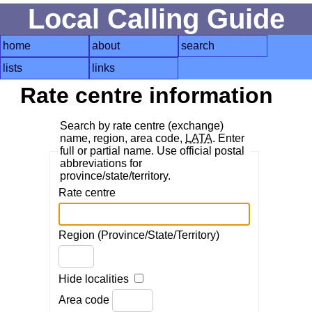
Local Calling Guide
home
about
search
lists
links
Rate centre information
Search by rate centre (exchange)
name, region, area code,
LATA
. Enter
full or partial name. Use official postal
abbreviations for
province/state/territory.
Rate centre
Region (Province/State/Territory)
Hide localities
Area code