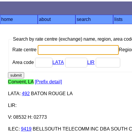
home
about
search
lists
Search by rate centre (exchange) name, region, area co
Rate centre
Region
Area code
LATA
LIR
Convent, LA
[Prefix detail]
LATA
:
492
BATON ROUGE LA
LIR
:
V: 08532 H: 02773
ILEC
:
9419
BELLSOUTH TELECOMM INC DBA SOUTH C