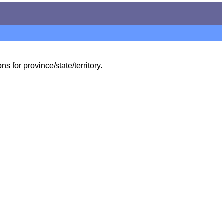
ns for province/state/territory.