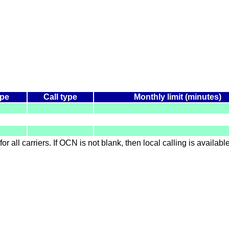
ype
Call type
Monthly limit (minutes)
for all carriers. If OCN is not blank, then local calling is availab