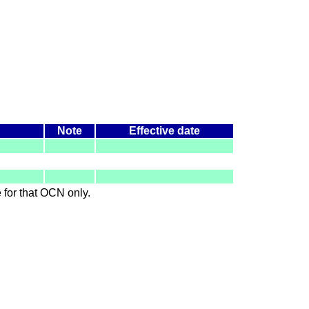
Note
Effective date
le for that OCN only.