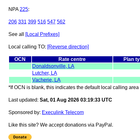
NPA
225
:
206
331
399
516
547
562
See all
[Local Prefixes]
Local calling TO:
[Reverse direction]
OCN
Rate centre
Plan t
Donaldsonville, LA
Lutcher, LA
Vacherie, LA
*If OCN is blank, this indicates the default local calling area 
Last updated:
Sat, 01 Aug 2026 03:19:33 UTC
Sponsored by:
Execulink Telecom
Like this site? We accept donations via PayPal.