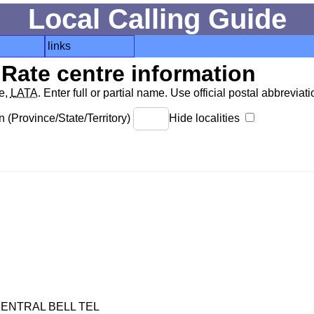
Local Calling Guide
links
Rate centre information
de,
LATA
. Enter full or partial name. Use official postal abbreviatio
 (Province/State/Territory)
Hide localities
ENTRAL BELL TEL