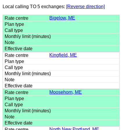
Local calling TO 5 exchanges:
[Reverse direction]
Bigelow, ME
Kingfield, ME
Moosehorn, ME
North New Portland, ME