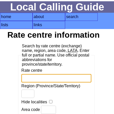
Local Calling Guide
home
about
search
lists
links
Rate centre information
Search by rate centre (exchange)
name, region, area code,
LATA
. Enter
full or partial name. Use official postal
abbreviations for
province/state/territory.
Rate centre
Region (Province/State/Territory)
Hide localities
Area code