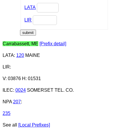
LATA
LIR
Carrabassett, ME
[Prefix detail]
LATA
:
120
MAINE
LIR
:
V: 03876 H: 01531
ILEC
:
0024
SOMERSET TEL. CO.
NPA
207
:
235
See all
[Local Prefixes]