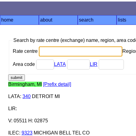
home
about
search
lists
Search by rate centre (exchange) name, region, area co
Rate centre
Region
Area code
LATA
LIR
Birmingham, MI
[Prefix detail]
LATA
:
340
DETROIT MI
LIR
:
V: 05511 H: 02875
ILEC
:
9323
MICHIGAN BELL TEL CO