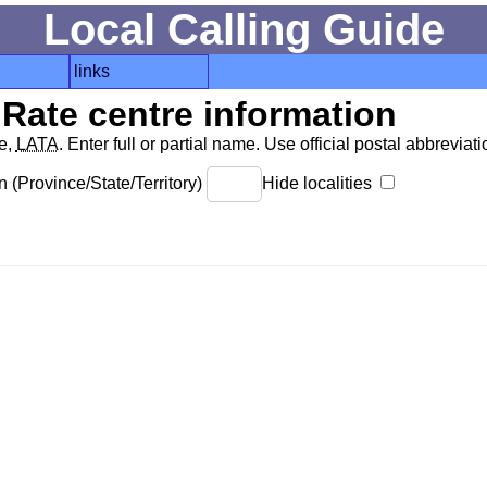
Local Calling Guide
links
Rate centre information
de,
LATA
. Enter full or partial name. Use official postal abbreviatio
 (Province/State/Territory)
Hide localities