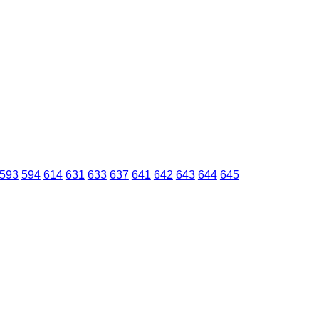
593
594
614
631
633
637
641
642
643
644
645