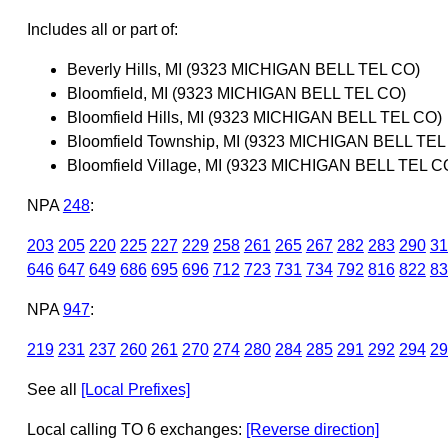
Includes all or part of:
Beverly Hills, MI (9323 MICHIGAN BELL TEL CO)
Bloomfield, MI (9323 MICHIGAN BELL TEL CO)
Bloomfield Hills, MI (9323 MICHIGAN BELL TEL CO)
Bloomfield Township, MI (9323 MICHIGAN BELL TEL
Bloomfield Village, MI (9323 MICHIGAN BELL TEL C
NPA
248
:
203
205
220
225
227
229
258
261
265
267
282
283
290
31
646
647
649
686
695
696
712
723
731
734
792
816
822
83
NPA
947
:
219
231
237
260
261
270
274
280
284
285
291
292
294
29
See all
[Local Prefixes]
Local calling TO 6 exchanges:
[Reverse direction]