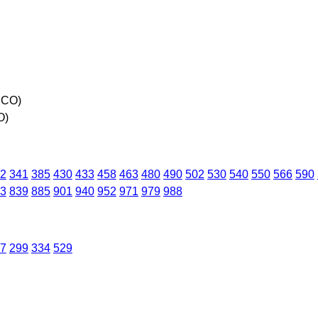
 CO)
O)
2
341
385
430
433
458
463
480
490
502
530
540
550
566
590
3
839
885
901
940
952
971
979
988
7
299
334
529