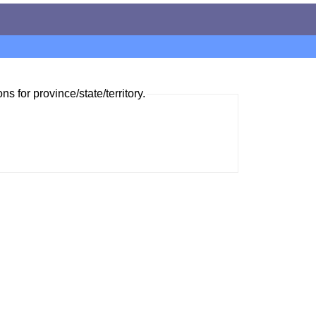
ns for province/state/territory.