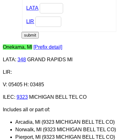
LATA
LIR
Onekama, MI
[Prefix detail]
LATA
:
348
GRAND RAPIDS MI
LIR
:
V: 05405 H: 03485
ILEC
:
9323
MICHIGAN BELL TEL CO
Includes all or part of:
Arcadia, MI (9323 MICHIGAN BELL TEL CO)
Norwalk, MI (9323 MICHIGAN BELL TEL CO)
Pierport, MI (9323 MICHIGAN BELL TEL CO)