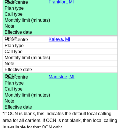
Frankfort, MI
Kaleva, MI
Manistee, MI
*If OCN is blank, this indicates the default local calling
area for all carriers. If OCN is not blank, then local calling
is available for that OCN only.