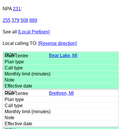
NPA
231
:
255
379
508
889
See all
[Local Prefixes]
Local calling TO:
[Reverse direction]
Bear Lake, MI
Brethren, MI