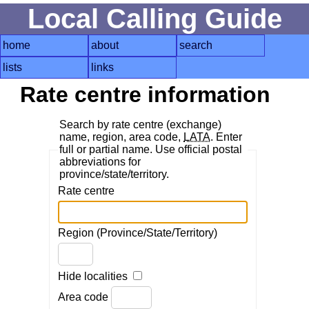
Local Calling Guide
home
about
search
lists
links
Rate centre information
Search by rate centre (exchange)
name, region, area code,
LATA
. Enter
full or partial name. Use official postal
abbreviations for
province/state/territory.
Rate centre
Region (Province/State/Territory)
Hide localities
Area code