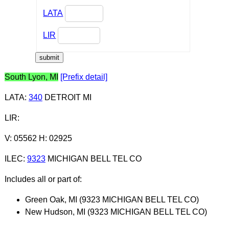
LATA
LIR
South Lyon, MI
[Prefix detail]
LATA
:
340
DETROIT MI
LIR
:
V: 05562 H: 02925
ILEC
:
9323
MICHIGAN BELL TEL CO
Includes all or part of:
Green Oak, MI (9323 MICHIGAN BELL TEL CO)
New Hudson, MI (9323 MICHIGAN BELL TEL CO)