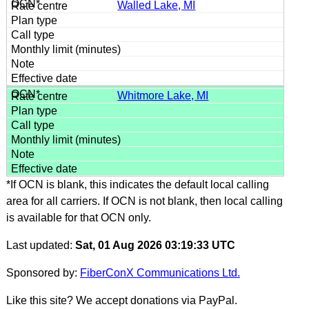
Walled Lake, MI
Whitmore Lake, MI
*If OCN is blank, this indicates the default local calling
area for all carriers. If OCN is not blank, then local calling
is available for that OCN only.
Last updated:
Sat, 01 Aug 2026 03:19:33 UTC
Sponsored by:
FiberConX Communications Ltd.
Like this site? We accept donations via PayPal.