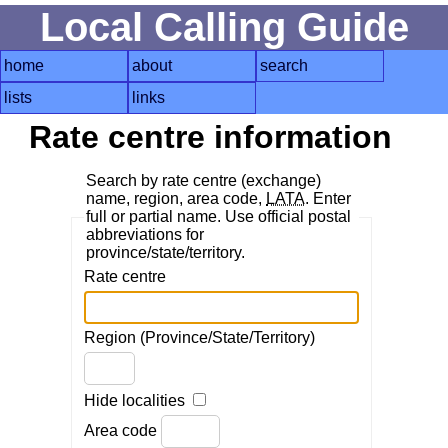
Local Calling Guide
home
about
search
lists
links
Rate centre information
Search by rate centre (exchange)
name, region, area code,
LATA
. Enter
full or partial name. Use official postal
abbreviations for
province/state/territory.
Rate centre
Region (Province/State/Territory)
Hide localities
Area code