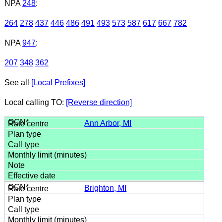
NPA
248
:
264
278
437
446
486
491
493
573
587
617
667
782
NPA
947
:
207
348
362
See all
[Local Prefixes]
Local calling TO:
[Reverse direction]
Ann Arbor, MI
Brighton, MI