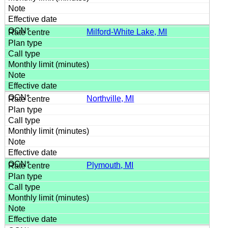
Milford-White Lake, MI
Northville, MI
Plymouth, MI