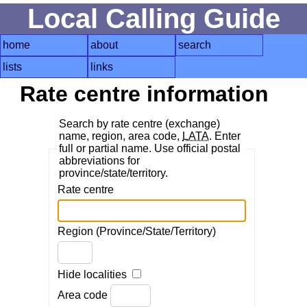
Local Calling Guide
home
about
search
lists
links
Rate centre information
Search by rate centre (exchange)
name, region, area code,
LATA
. Enter
full or partial name. Use official postal
abbreviations for
province/state/territory.
Rate centre
Region (Province/State/Territory)
Hide localities
Area code