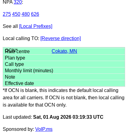
NPA
320
:
275
450
480
626
See all
[Local Prefixes]
Local calling TO:
[Reverse direction]
Cokato, MN
*If OCN is blank, this indicates the default local calling
area for all carriers. If OCN is not blank, then local calling
is available for that OCN only.
Last updated:
Sat, 01 Aug 2026 03:19:33 UTC
Sponsored by:
VoIP.ms