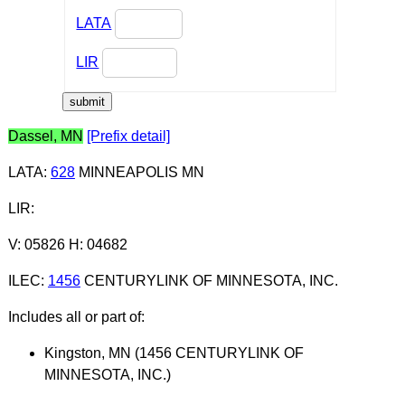
LATA
LIR
Dassel, MN
[Prefix detail]
LATA
:
628
MINNEAPOLIS MN
LIR
:
V: 05826 H: 04682
ILEC
:
1456
CENTURYLINK OF MINNESOTA, INC.
Includes all or part of:
Kingston, MN (1456 CENTURYLINK OF
MINNESOTA, INC.)