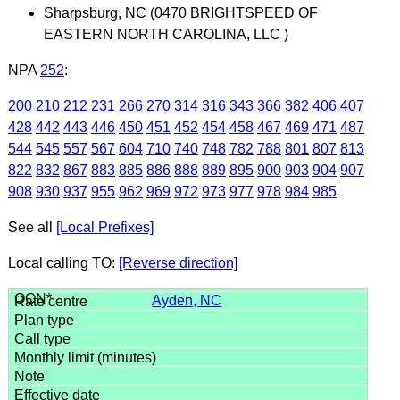
Sharpsburg, NC (0470 BRIGHTSPEED OF
EASTERN NORTH CAROLINA, LLC )
NPA
252
:
200
210
212
231
266
270
314
316
343
366
382
406
407
428
442
443
446
450
451
452
454
458
467
469
471
487
544
545
557
567
604
710
740
748
782
788
801
807
813
822
832
867
883
885
886
888
889
895
900
903
904
907
908
930
937
955
962
969
972
973
977
978
984
985
See all
[Local Prefixes]
Local calling TO:
[Reverse direction]
Ayden, NC