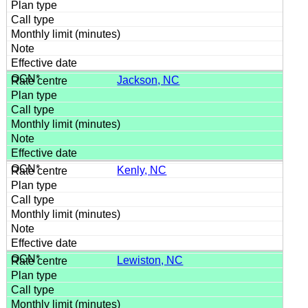
Jackson, NC
Kenly, NC
Lewiston, NC