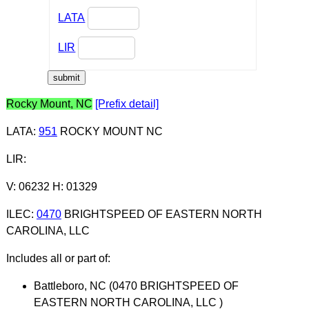
LATA
LIR
Rocky Mount, NC
[Prefix detail]
LATA
:
951
ROCKY MOUNT NC
LIR
:
V: 06232 H: 01329
ILEC
:
0470
BRIGHTSPEED OF EASTERN NORTH
CAROLINA, LLC
Includes all or part of:
Battleboro, NC (0470 BRIGHTSPEED OF
EASTERN NORTH CAROLINA, LLC )