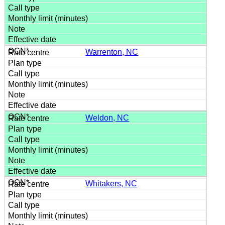
Warrenton, NC
Weldon, NC
Whitakers, NC