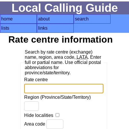
Local Calling Guide
home
about
search
lists
links
Rate centre information
Search by rate centre (exchange)
name, region, area code,
LATA
. Enter
full or partial name. Use official postal
abbreviations for
province/state/territory.
Rate centre
Region (Province/State/Territory)
Hide localities
Area code