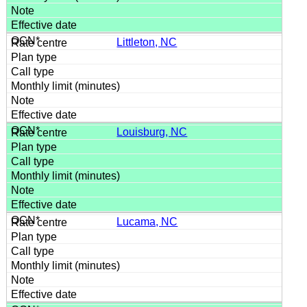
Littleton, NC
Louisburg, NC
Lucama, NC