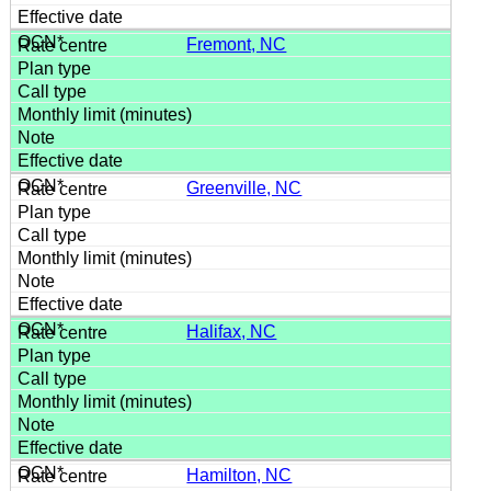
Fremont, NC
Greenville, NC
Halifax, NC
Hamilton, NC