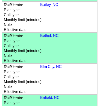
Bailey, NC
Bethel, NC
Elm City, NC
Enfield, NC