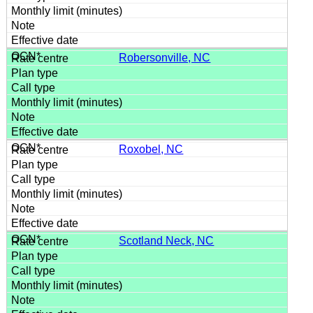
Robersonville, NC
Roxobel, NC
Scotland Neck, NC