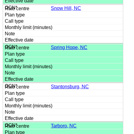
Snow Hill, NC
Spring Hope, NC
Stantonsburg, NC
Tarboro, NC