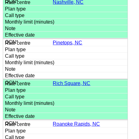
Nashville, NC
Pinetops, NC
Rich Square, NC
Roanoke Rapids, NC