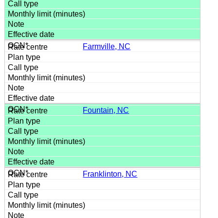
Farmville, NC
Fountain, NC
Franklinton, NC