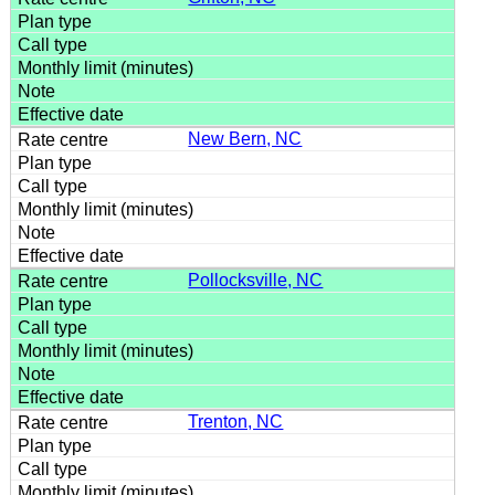
New Bern, NC
Pollocksville, NC
Trenton, NC