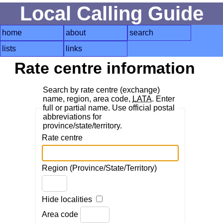
Local Calling Guide
home
about
search
lists
links
Rate centre information
Search by rate centre (exchange)
name, region, area code,
LATA
. Enter
full or partial name. Use official postal
abbreviations for
province/state/territory.
Rate centre
Region (Province/State/Territory)
Hide localities
Area code