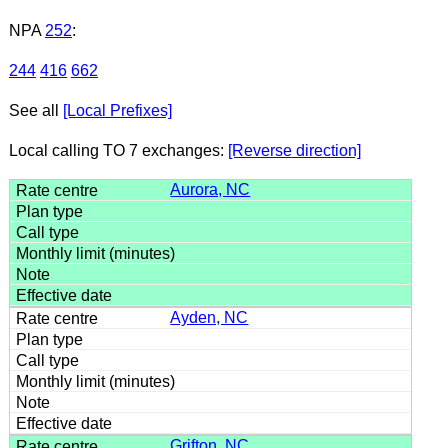
NPA
252
:
244
416
662
See all
[Local Prefixes]
Local calling TO 7 exchanges:
[Reverse direction]
Aurora, NC
Ayden, NC
Grifton, NC