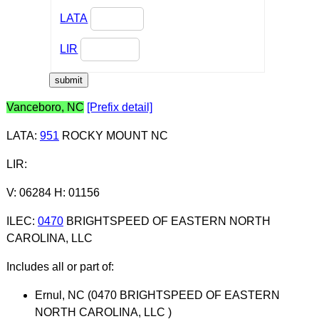
LATA
LIR
Vanceboro, NC
[Prefix detail]
LATA
:
951
ROCKY MOUNT NC
LIR
:
V: 06284 H: 01156
ILEC
:
0470
BRIGHTSPEED OF EASTERN NORTH
CAROLINA, LLC
Includes all or part of:
Ernul, NC (0470 BRIGHTSPEED OF EASTERN
NORTH CAROLINA, LLC )