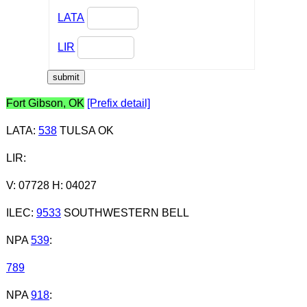
LATA
LIR
Fort Gibson, OK
[Prefix detail]
LATA
:
538
TULSA OK
LIR
:
V: 07728 H: 04027
ILEC
:
9533
SOUTHWESTERN BELL
NPA
539
:
789
NPA
918
: