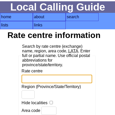
Local Calling Guide
home
about
search
lists
links
Rate centre information
Search by rate centre (exchange)
name, region, area code,
LATA
. Enter
full or partial name. Use official postal
abbreviations for
province/state/territory.
Rate centre
Region (Province/State/Territory)
Hide localities
Area code