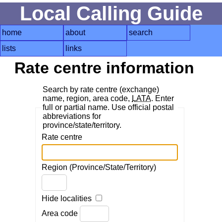
Local Calling Guide
home
about
search
lists
links
Rate centre information
Search by rate centre (exchange)
name, region, area code,
LATA
. Enter
full or partial name. Use official postal
abbreviations for
province/state/territory.
Rate centre
Region (Province/State/Territory)
Hide localities
Area code