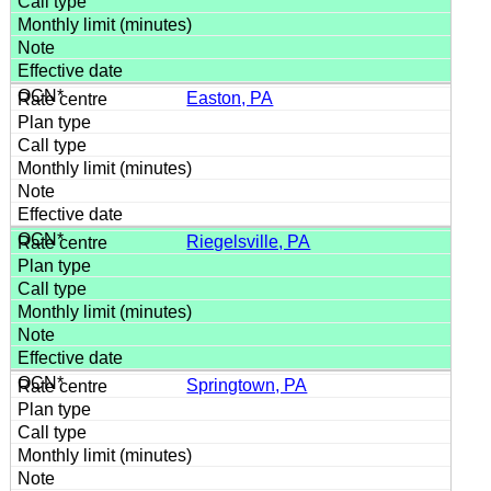
Easton, PA
Riegelsville, PA
Springtown, PA