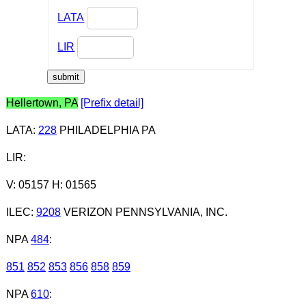
LATA
LIR
Hellertown, PA
[Prefix detail]
LATA
:
228
PHILADELPHIA PA
LIR
:
V: 05157 H: 01565
ILEC
:
9208
VERIZON PENNSYLVANIA, INC.
NPA
484
:
851
852
853
856
858
859
NPA
610
: