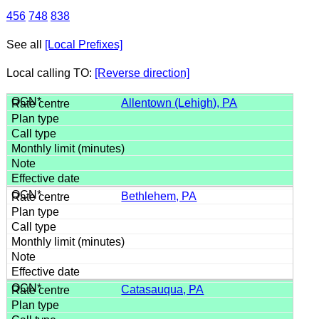
456
748
838
See all
[Local Prefixes]
Local calling TO:
[Reverse direction]
Allentown (Lehigh), PA
Bethlehem, PA
Catasauqua, PA