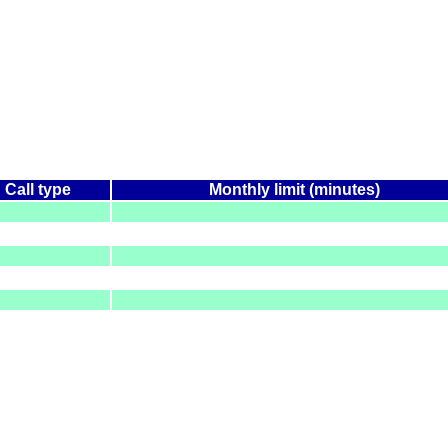
Call type
Monthly limit (minutes)