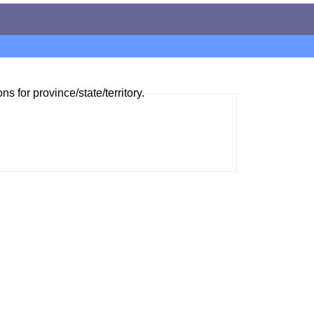
ns for province/state/territory.