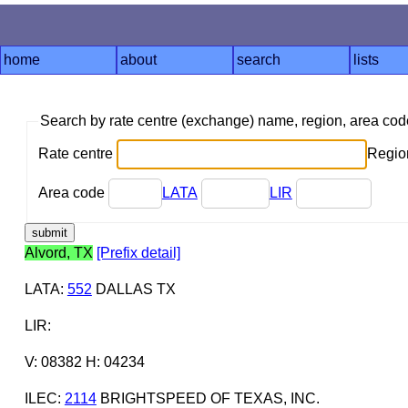
home
about
search
lists
Search by rate centre (exchange) name, region, area co
Rate centre
Region
Area code
LATA
LIR
Alvord, TX
[Prefix detail]
LATA
:
552
DALLAS TX
LIR
:
V: 08382 H: 04234
ILEC
:
2114
BRIGHTSPEED OF TEXAS, INC.