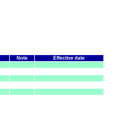
Note
Effective date