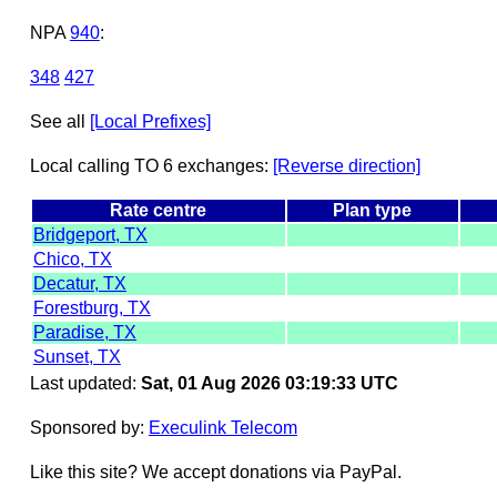
NPA
940
:
348
427
See all
[Local Prefixes]
Local calling TO 6 exchanges:
[Reverse direction]
Rate centre
Plan type
Bridgeport, TX
Chico, TX
Decatur, TX
Forestburg, TX
Paradise, TX
Sunset, TX
Last updated:
Sat, 01 Aug 2026 03:19:33 UTC
Sponsored by:
Execulink Telecom
Like this site? We accept donations via PayPal.