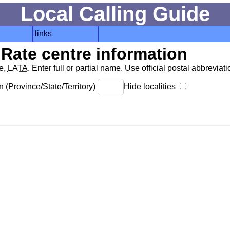
Local Calling Guide
links
Rate centre information
de,
LATA
. Enter full or partial name. Use official postal abbreviatio
 (Province/State/Territory)
Hide localities