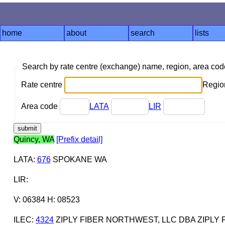
home
about
search
lists
Search by rate centre (exchange) name, region, area co
Rate centre
Region
Area code
LATA
LIR
Quincy, WA
[Prefix detail]
LATA
:
676
SPOKANE WA
LIR
:
V: 06384 H: 08523
ILEC
:
4324
ZIPLY FIBER NORTHWEST, LLC DBA ZIPLY 