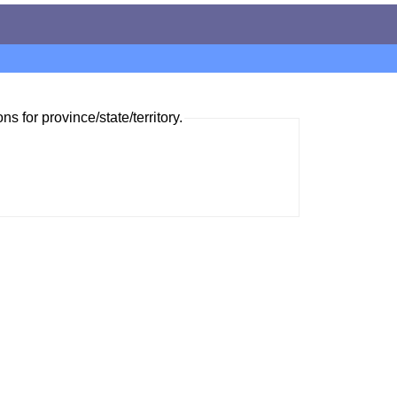
ns for province/state/territory.