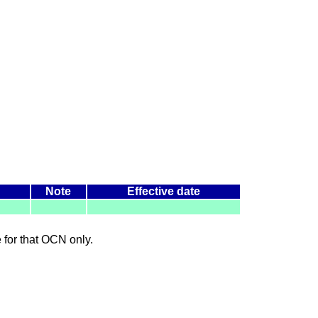
Note
Effective date
le for that OCN only.