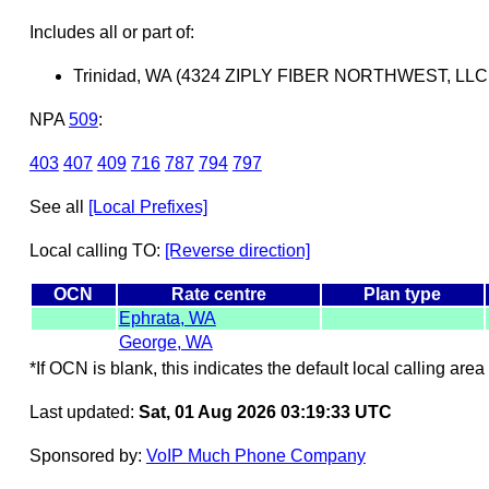
Includes all or part of:
Trinidad, WA (4324 ZIPLY FIBER NORTHWEST, LLC
NPA
509
:
403
407
409
716
787
794
797
See all
[Local Prefixes]
Local calling TO:
[Reverse direction]
OCN
Rate centre
Plan type
Ephrata, WA
George, WA
*If OCN is blank, this indicates the default local calling area 
Last updated:
Sat, 01 Aug 2026 03:19:33 UTC
Sponsored by:
VoIP Much Phone Company