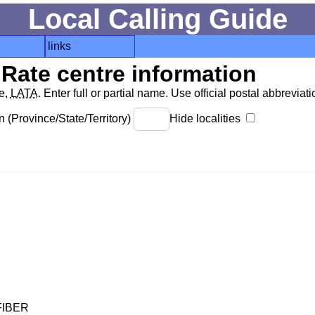
Local Calling Guide
links
Rate centre information
de,
LATA
. Enter full or partial name. Use official postal abbreviatio
 (Province/State/Territory)
Hide localities
FIBER