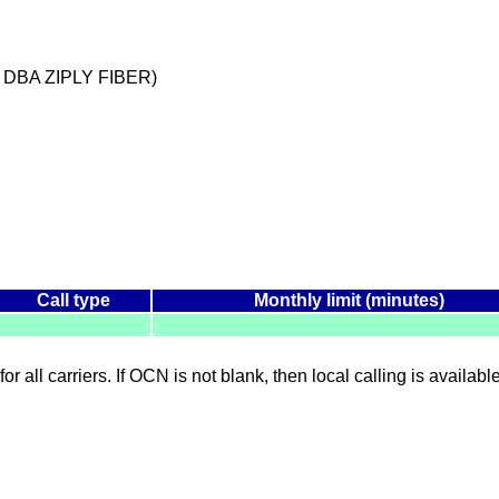
 DBA ZIPLY FIBER)
Call type
Monthly limit (minutes)
for all carriers. If OCN is not blank, then local calling is availab