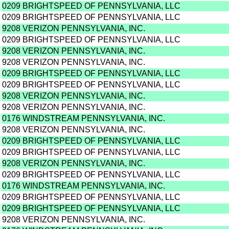
0209 BRIGHTSPEED OF PENNSYLVANIA, LLC
0209 BRIGHTSPEED OF PENNSYLVANIA, LLC
9208 VERIZON PENNSYLVANIA, INC.
0209 BRIGHTSPEED OF PENNSYLVANIA, LLC
9208 VERIZON PENNSYLVANIA, INC.
9208 VERIZON PENNSYLVANIA, INC.
0209 BRIGHTSPEED OF PENNSYLVANIA, LLC
0209 BRIGHTSPEED OF PENNSYLVANIA, LLC
9208 VERIZON PENNSYLVANIA, INC.
9208 VERIZON PENNSYLVANIA, INC.
0176 WINDSTREAM PENNSYLVANIA, INC.
9208 VERIZON PENNSYLVANIA, INC.
0209 BRIGHTSPEED OF PENNSYLVANIA, LLC
0209 BRIGHTSPEED OF PENNSYLVANIA, LLC
9208 VERIZON PENNSYLVANIA, INC.
0209 BRIGHTSPEED OF PENNSYLVANIA, LLC
0176 WINDSTREAM PENNSYLVANIA, INC.
0209 BRIGHTSPEED OF PENNSYLVANIA, LLC
0209 BRIGHTSPEED OF PENNSYLVANIA, LLC
9208 VERIZON PENNSYLVANIA, INC.