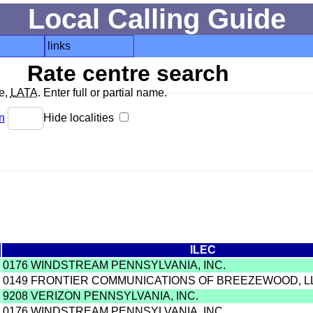
Local Calling Guide
links
Rate centre search
de,
LATA
. Enter full or partial name.
n
Hide localities
ILEC
0176 WINDSTREAM PENNSYLVANIA, INC.
0149 FRONTIER COMMUNICATIONS OF BREEZEWOOD, 
9208 VERIZON PENNSYLVANIA, INC.
0176 WINDSTREAM PENNSYLVANIA, INC.