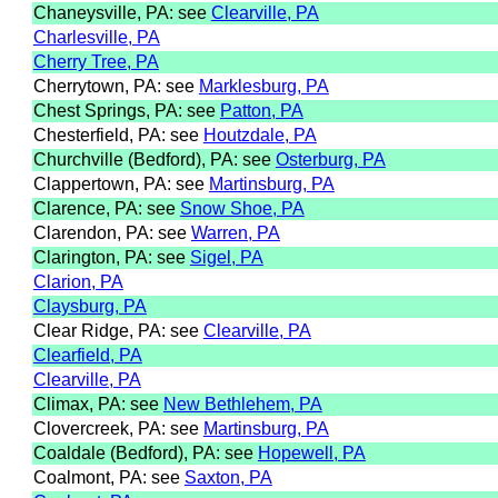
Chaneysville, PA: see
Clearville, PA
Charlesville, PA
Cherry Tree, PA
Cherrytown, PA: see
Marklesburg, PA
Chest Springs, PA: see
Patton, PA
Chesterfield, PA: see
Houtzdale, PA
Churchville (Bedford), PA: see
Osterburg, PA
Clappertown, PA: see
Martinsburg, PA
Clarence, PA: see
Snow Shoe, PA
Clarendon, PA: see
Warren, PA
Clarington, PA: see
Sigel, PA
Clarion, PA
Claysburg, PA
Clear Ridge, PA: see
Clearville, PA
Clearfield, PA
Clearville, PA
Climax, PA: see
New Bethlehem, PA
Clovercreek, PA: see
Martinsburg, PA
Coaldale (Bedford), PA: see
Hopewell, PA
Coalmont, PA: see
Saxton, PA