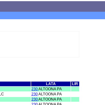
LATA
LIR
230
ALTOONA PA
LLC
230
ALTOONA PA
230
ALTOONA PA
230
ALTOONA PA