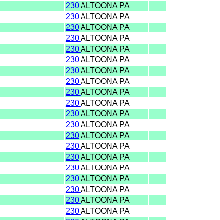
230
ALTOONA PA
230
ALTOONA PA
230
ALTOONA PA
230
ALTOONA PA
230
ALTOONA PA
230
ALTOONA PA
230
ALTOONA PA
230
ALTOONA PA
230
ALTOONA PA
230
ALTOONA PA
230
ALTOONA PA
230
ALTOONA PA
230
ALTOONA PA
230
ALTOONA PA
230
ALTOONA PA
230
ALTOONA PA
230
ALTOONA PA
230
ALTOONA PA
230
ALTOONA PA
230
ALTOONA PA