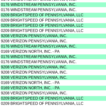
0176 WINDSTREAM PENNSYLVANIA, INC.
0176 WINDSTREAM PENNSYLVANIA, INC.
0209 BRIGHTSPEED OF PENNSYLVANIA, LLC
0209 BRIGHTSPEED OF PENNSYLVANIA, LLC
0209 BRIGHTSPEED OF PENNSYLVANIA, LLC
0209 BRIGHTSPEED OF PENNSYLVANIA, LLC
9208 VERIZON PENNSYLVANIA, INC.
9208 VERIZON PENNSYLVANIA, INC.
0176 WINDSTREAM PENNSYLVANIA, INC.
0169 VERIZON NORTH, INC. - PA
0176 WINDSTREAM PENNSYLVANIA, INC.
0176 WINDSTREAM PENNSYLVANIA, INC.
9208 VERIZON PENNSYLVANIA, INC.
9208 VERIZON PENNSYLVANIA, INC.
9208 VERIZON PENNSYLVANIA, INC.
0169 VERIZON NORTH, INC. - PA
0169 VERIZON NORTH, INC. - PA
9208 VERIZON PENNSYLVANIA, INC.
0209 BRIGHTSPEED OF PENNSYLVANIA, LLC
0209 BRIGHTSPEED OF PENNSYLVANIA, LLC