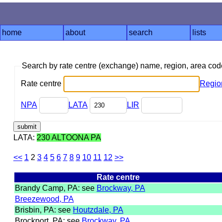
home
about
search
lists
Search by rate centre (exchange) name, region, area co
Rate centre
Regio
NPA
LATA
LIR
LATA:
230 ALTOONA PA
<<
1
2
3
4
5
6
7
8
9
10
11
12
>>
Rate centre
Brandy Camp, PA: see
Brockway, PA
Breezewood, PA
Brisbin, PA: see
Houtzdale, PA
Brockport, PA: see
Brockway, PA