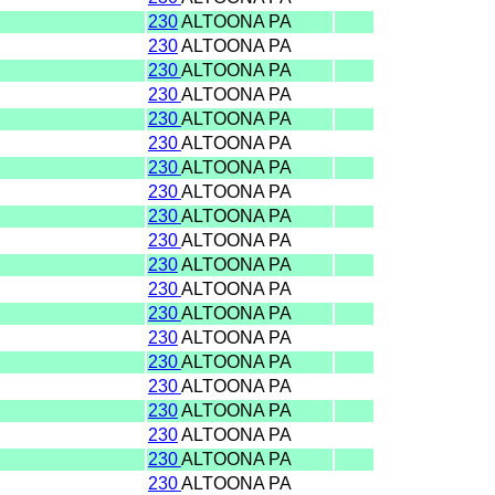
230
ALTOONA PA
230
ALTOONA PA
230
ALTOONA PA
230
ALTOONA PA
230
ALTOONA PA
230
ALTOONA PA
230
ALTOONA PA
230
ALTOONA PA
230
ALTOONA PA
230
ALTOONA PA
230
ALTOONA PA
230
ALTOONA PA
230
ALTOONA PA
230
ALTOONA PA
230
ALTOONA PA
230
ALTOONA PA
230
ALTOONA PA
230
ALTOONA PA
230
ALTOONA PA
230
ALTOONA PA