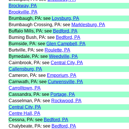
Brockway, PA
Brookville, PA
Brumbaugh, PA: see
Loysburg, PA
Brumbaugh Crossing, PA: see
Marklesburg, PA
Buffalo Mills, PA: see
Bedford, PA
Burning Bush, PA: see
Bedford, PA
Burnside, PA: see
Glen Campbell, PA
Burtville, PA: see
Roulette, PA
Byrnedale, PA: see
Weedville, PA
Cairnbrook, PA: see
Central City, PA
Callensburg, PA
Cameron, PA: see
Emporium, PA
Carnwath, PA: see
Curwensville, PA
Carrolltown, PA
Cassandra, PA: see
Portage, PA
Casselman, PA: see
Rockwood, PA
Central City, PA
Centre Hall, PA
Cessna, PA: see
Bedford, PA
Chalybeate, PA: see
Bedford, PA