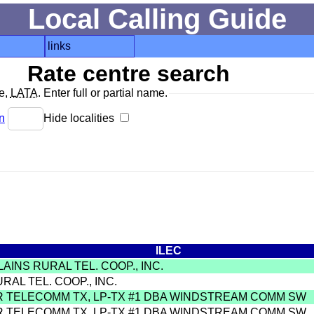
Local Calling Guide
links
Rate centre search
de,
LATA
. Enter full or partial name.
n
Hide localities
ILEC
LAINS RURAL TEL. COOP., INC.
URAL TEL. COOP., INC.
R TELECOMM TX, LP-TX #1 DBA WINDSTREAM COMM SW
R TELECOMM TX, LP-TX #1 DBA WINDSTREAM COMM SW