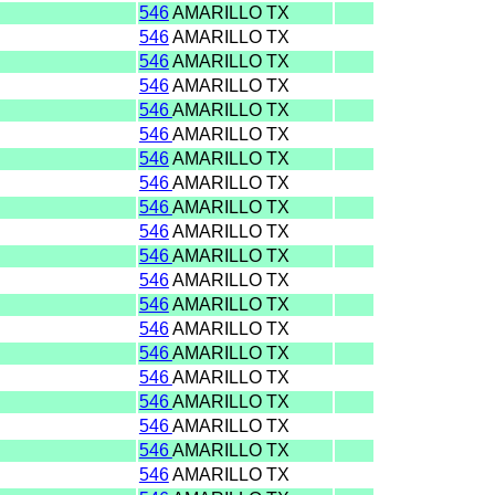
546
AMARILLO TX
546
AMARILLO TX
546
AMARILLO TX
546
AMARILLO TX
546
AMARILLO TX
546
AMARILLO TX
546
AMARILLO TX
546
AMARILLO TX
546
AMARILLO TX
546
AMARILLO TX
546
AMARILLO TX
546
AMARILLO TX
546
AMARILLO TX
546
AMARILLO TX
546
AMARILLO TX
546
AMARILLO TX
546
AMARILLO TX
546
AMARILLO TX
546
AMARILLO TX
546
AMARILLO TX