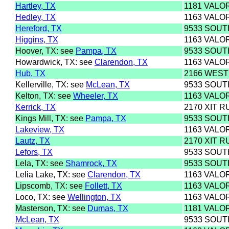
Hartley, TX
1181 VALO
Hedley, TX
1163 VALO
Hereford, TX
9533 SOU
Higgins, TX
1163 VALO
Hoover, TX: see
Pampa, TX
9533 SOU
Howardwick, TX: see
Clarendon, TX
1163 VALO
Hub, TX
2166 WEST
Kellerville, TX: see
McLean, TX
9533 SOU
Kelton, TX: see
Wheeler, TX
1163 VALO
Kerrick, TX
2170 XIT R
Kings Mill, TX: see
Pampa, TX
9533 SOU
Lakeview, TX
1163 VALO
Lautz, TX
2170 XIT R
Lefors, TX
9533 SOU
Lela, TX: see
Shamrock, TX
9533 SOU
Lelia Lake, TX: see
Clarendon, TX
1163 VALO
Lipscomb, TX: see
Follett, TX
1163 VALO
Loco, TX: see
Wellington, TX
1163 VALO
Masterson, TX: see
Dumas, TX
1181 VALO
McLean, TX
9533 SOU