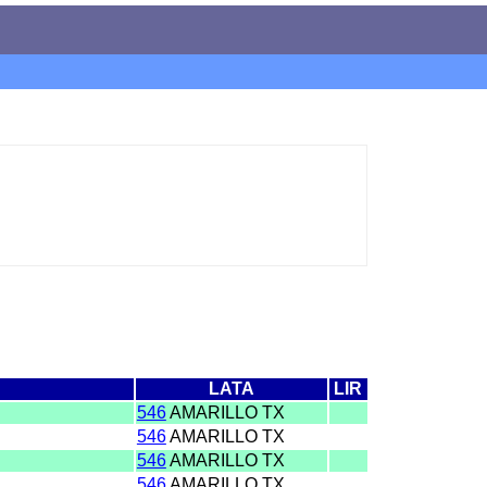
LATA
LIR
546
AMARILLO TX
546
AMARILLO TX
546
AMARILLO TX
546
AMARILLO TX