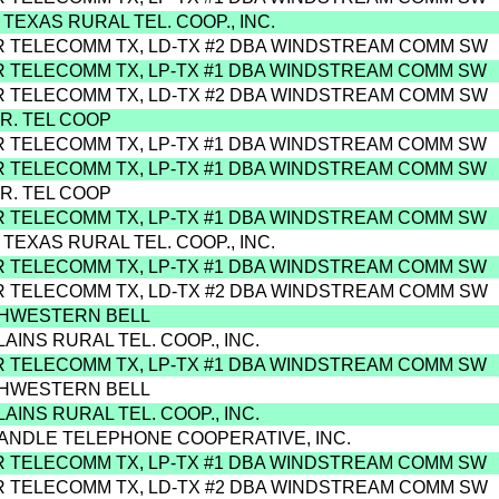
 TEXAS RURAL TEL. COOP., INC.
R TELECOMM TX, LD-TX #2 DBA WINDSTREAM COMM SW
R TELECOMM TX, LP-TX #1 DBA WINDSTREAM COMM SW
R TELECOMM TX, LD-TX #2 DBA WINDSTREAM COMM SW
.R. TEL COOP
R TELECOMM TX, LP-TX #1 DBA WINDSTREAM COMM SW
R TELECOMM TX, LP-TX #1 DBA WINDSTREAM COMM SW
.R. TEL COOP
R TELECOMM TX, LP-TX #1 DBA WINDSTREAM COMM SW
 TEXAS RURAL TEL. COOP., INC.
R TELECOMM TX, LP-TX #1 DBA WINDSTREAM COMM SW
R TELECOMM TX, LD-TX #2 DBA WINDSTREAM COMM SW
THWESTERN BELL
LAINS RURAL TEL. COOP., INC.
R TELECOMM TX, LP-TX #1 DBA WINDSTREAM COMM SW
THWESTERN BELL
LAINS RURAL TEL. COOP., INC.
ANDLE TELEPHONE COOPERATIVE, INC.
R TELECOMM TX, LP-TX #1 DBA WINDSTREAM COMM SW
R TELECOMM TX, LD-TX #2 DBA WINDSTREAM COMM SW