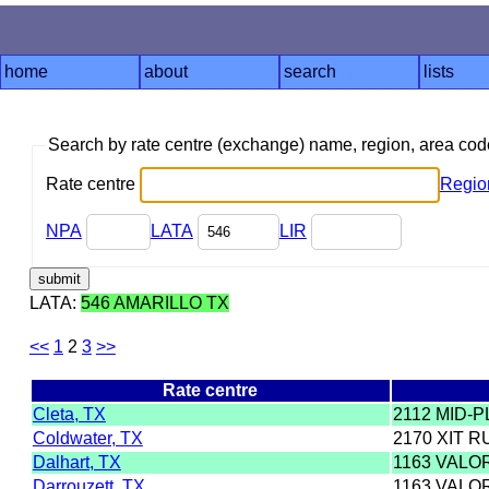
home
about
search
lists
Search by rate centre (exchange) name, region, area co
Rate centre
Regio
NPA
LATA
LIR
LATA:
546 AMARILLO TX
<<
1
2
3
>>
Rate centre
Cleta, TX
2112 MID-P
Coldwater, TX
2170 XIT R
Dalhart, TX
1163 VALO
Darrouzett, TX
1163 VALO