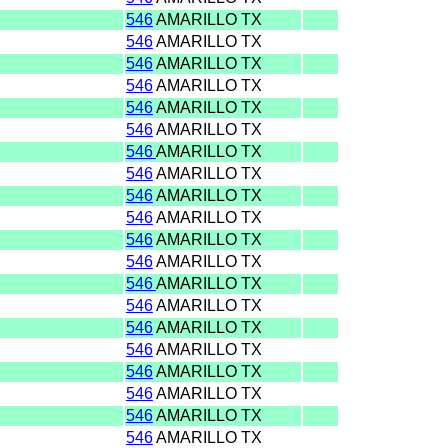
546
AMARILLO TX
546
AMARILLO TX
546
AMARILLO TX
546
AMARILLO TX
546
AMARILLO TX
546
AMARILLO TX
546
AMARILLO TX
546
AMARILLO TX
546
AMARILLO TX
546
AMARILLO TX
546
AMARILLO TX
546
AMARILLO TX
546
AMARILLO TX
546
AMARILLO TX
546
AMARILLO TX
546
AMARILLO TX
546
AMARILLO TX
546
AMARILLO TX
546
AMARILLO TX
546
AMARILLO TX