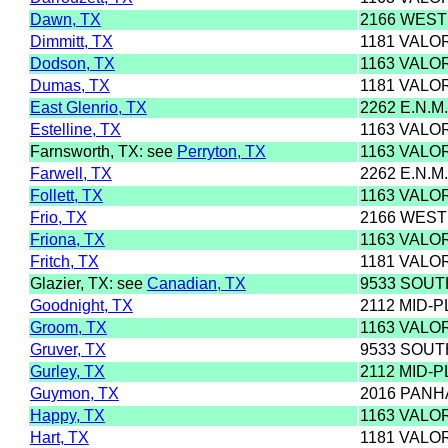
Dawn, TX
2166 WEST
Dimmitt, TX
1181 VALO
Dodson, TX
1163 VALO
Dumas, TX
1181 VALO
East Glenrio, TX
2262 E.N.M
Estelline, TX
1163 VALO
Farnsworth, TX: see
Perryton, TX
1163 VALO
Farwell, TX
2262 E.N.M
Follett, TX
1163 VALO
Frio, TX
2166 WEST
Friona, TX
1163 VALO
Fritch, TX
1181 VALO
Glazier, TX: see
Canadian, TX
9533 SOU
Goodnight, TX
2112 MID-P
Groom, TX
1163 VALO
Gruver, TX
9533 SOU
Gurley, TX
2112 MID-P
Guymon, TX
2016 PANH
Happy, TX
1163 VALO
Hart, TX
1181 VALO