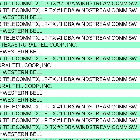
R TELECOMM TX, LD-TX #2 DBA WINDSTREAM COMM SW
R TELECOMM TX, LP-TX #1 DBA WINDSTREAM COMM SW
THWESTERN BELL
R TELECOMM TX, LP-TX #1 DBA WINDSTREAM COMM SW
THWESTERN BELL
R TELECOMM TX, LP-TX #1 DBA WINDSTREAM COMM SW
 TEXAS RURAL TEL. COOP., INC.
THWESTERN BELL
R TELECOMM TX, LP-TX #1 DBA WINDSTREAM COMM SW
URAL TEL. COOP., INC.
THWESTERN BELL
R TELECOMM TX, LP-TX #1 DBA WINDSTREAM COMM SW
URAL TEL. COOP., INC.
THWESTERN BELL
THWESTERN BELL
R TELECOMM TX, LP-TX #1 DBA WINDSTREAM COMM SW
R TELECOMM TX, LP-TX #1 DBA WINDSTREAM COMM SW
R TELECOMM TX, LP-TX #1 DBA WINDSTREAM COMM SW
R TELECOMM TX, LD-TX #2 DBA WINDSTREAM COMM SW
THWESTERN BELL