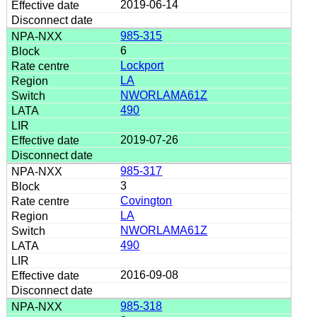
2019-06-14
985-315
6
Lockport
LA
NWORLAMA61Z
490
2019-07-26
985-317
3
Covington
LA
NWORLAMA61Z
490
2016-09-08
985-318