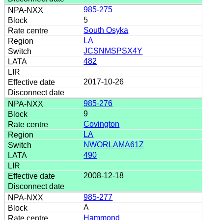
985-275
5
South Osyka
LA
JCSNMSPSX4Y
482
2017-10-26
985-276
9
Covington
LA
NWORLAMA61Z
490
2008-12-18
985-277
A
Hammond