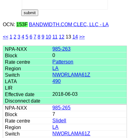
OCN:
153F
BANDWIDTH.COM CLEC, LLC - LA
<<
1
2
3
4
5
6
7
8
9
10
11
12
13
14
>>
985-263
0
Patterson
LA
NWORLAMA61Z
490
2018-06-03
985-265
7
Slidell
LA
NWORLAMA61Z