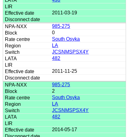
2011-03-19
985-275
0
South Osyka
LA
JCSNMSPSX4Y
482
2011-11-25
985-275
2
South Osyka
LA
JCSNMSPSX4Y
482
2014-05-17