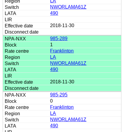
LA
NWORLAMA61Z
490
2018-11-30
985-289
1
Franklinton
LA
NWORLAMA61Z
490
2018-11-30
985-295
0
Franklinton
LA
NWORLAMA61Z
490