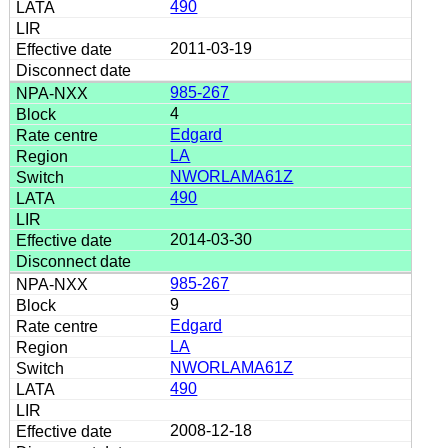
490
2011-03-19
985-267
4
Edgard
LA
NWORLAMA61Z
490
2014-03-30
985-267
9
Edgard
LA
NWORLAMA61Z
490
2008-12-18