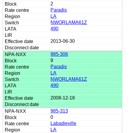
2
Paradis
LA
NWORLAMA61Z
490
2013-06-30
985-306
9
Paradis
LA
NWORLAMA61Z
490
2008-12-18
985-313
0
Labadieville
LA