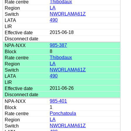
Thibodaux
LA
NWORLAMA61Z
490
2015-06-18
985-387
8
Thibodaux
LA
NWORLAMA61Z
490
2011-06-26
985-401
1
Ponchatoula
LA
NWORLAMA61Z