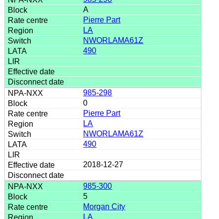
A
Pierre Part
LA
NWORLAMA61Z
490
985-298
0
Pierre Part
LA
NWORLAMA61Z
490
2018-12-27
985-300
5
Morgan City
LA