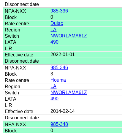
985-336
0
Dulac
LA
NWORLAMA61Z
490
2022-01-01
985-346
3
Houma
LA
NWORLAMA61Z
490
2014-02-14
985-348
0