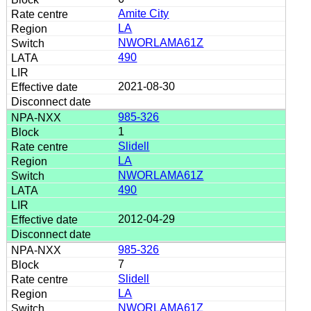
Amite City
LA
NWORLAMA61Z
490
2021-08-30
985-326
1
Slidell
LA
NWORLAMA61Z
490
2012-04-29
985-326
7
Slidell
LA
NWORLAMA61Z