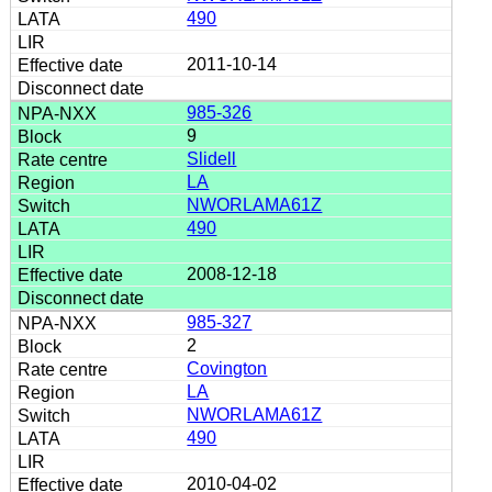
490
2011-10-14
985-326
9
Slidell
LA
NWORLAMA61Z
490
2008-12-18
985-327
2
Covington
LA
NWORLAMA61Z
490
2010-04-02