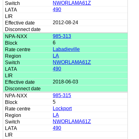
NWORLAMA61Z
490
2012-08-24
985-313
6
Labadieville
LA
NWORLAMA61Z
490
2018-06-03
985-315
5
Lockport
LA
NWORLAMA61Z
490