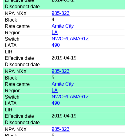
985-323
4
Amite City
LA
NWORLAMA61Z
490
2019-04-19
985-323
5
Amite City
LA
NWORLAMA61Z
490
2019-04-19
985-323
6