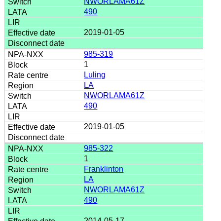
NWORLAMA61Z
490
2019-01-05
985-319
1
Luling
LA
NWORLAMA61Z
490
2019-01-05
985-322
1
Franklinton
LA
NWORLAMA61Z
490
2014-05-17