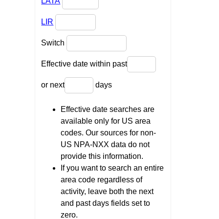
LATA
LIR
Switch
Effective date within past
or next
days
Effective date searches are
available only for US area
codes. Our sources for non-
US NPA-NXX data do not
provide this information.
If you want to search an entire
area code regardless of
activity, leave both the next
and past days fields set to
zero.