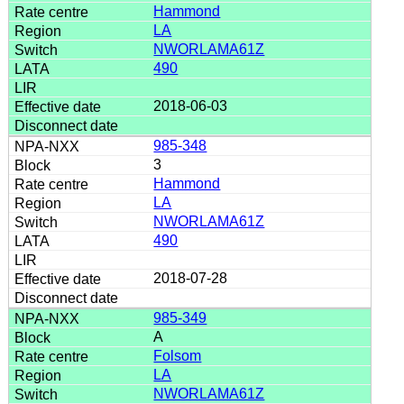
Hammond
LA
NWORLAMA61Z
490
2018-06-03
985-348
3
Hammond
LA
NWORLAMA61Z
490
2018-07-28
985-349
A
Folsom
LA
NWORLAMA61Z