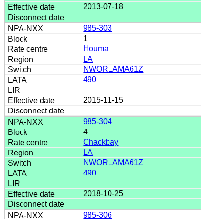
2013-07-18
985-303
1
Houma
LA
NWORLAMA61Z
490
2015-11-15
985-304
4
Chackbay
LA
NWORLAMA61Z
490
2018-10-25
985-306