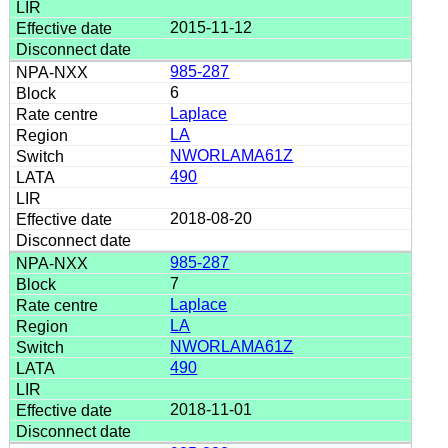
2015-11-12
985-287
6
Laplace
LA
NWORLAMA61Z
490
2018-08-20
985-287
7
Laplace
LA
NWORLAMA61Z
490
2018-11-01