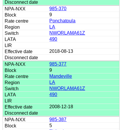
985-370
9
Ponchatoula
LA
NWORLAMA61Z
490
2018-08-13
985-377
9
Mandeville
LA
NWORLAMA61Z
490
2008-12-18
985-387
5