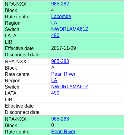
985-282
4
Lacombe
LA
NWORLAMA61Z
490
2017-11-09
985-283
A
Pearl River
LA
NWORLAMA61Z
490
985-283
0
Pearl River