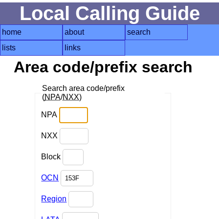
Local Calling Guide
home
about
search
lists
links
Area code/prefix search
Search area code/prefix
(
NPA
/
NXX
)
NPA
NXX
Block
OCN
Region