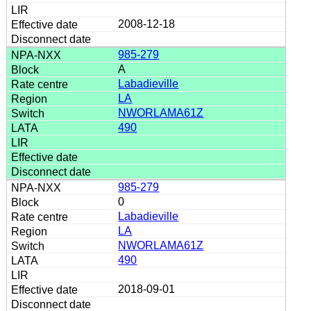
2008-12-18
985-279
A
Labadieville
LA
NWORLAMA61Z
490
985-279
0
Labadieville
LA
NWORLAMA61Z
490
2018-09-01