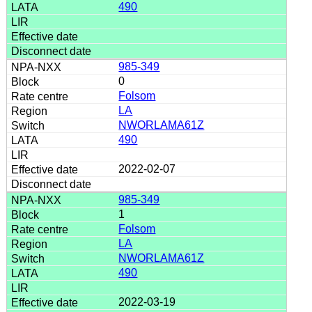
490
985-349
0
Folsom
LA
NWORLAMA61Z
490
2022-02-07
985-349
1
Folsom
LA
NWORLAMA61Z
490
2022-03-19