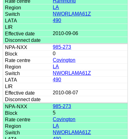
Hammond
LA
NWORLAMA61Z
490
2010-09-06
985-273
0
Covington
LA
NWORLAMA61Z
490
2010-08-07
985-273
5
Covington
LA
NWORLAMA61Z
490