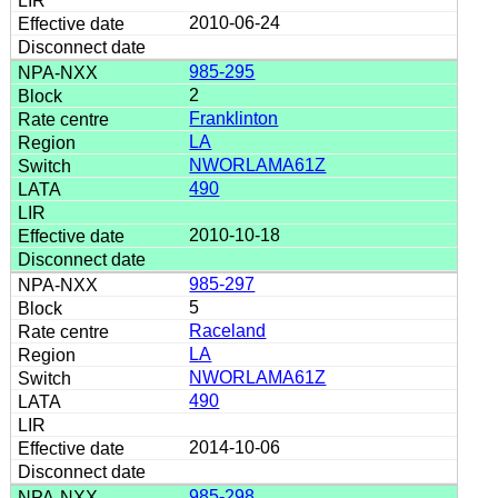
2010-06-24
985-295
2
Franklinton
LA
NWORLAMA61Z
490
2010-10-18
985-297
5
Raceland
LA
NWORLAMA61Z
490
2014-10-06
985-298