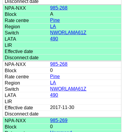
985-268
A
Pine
LA
NWORLAMA61Z
490
985-268
0
Pine
LA
NWORLAMA61Z
490
2017-11-30
985-269
0