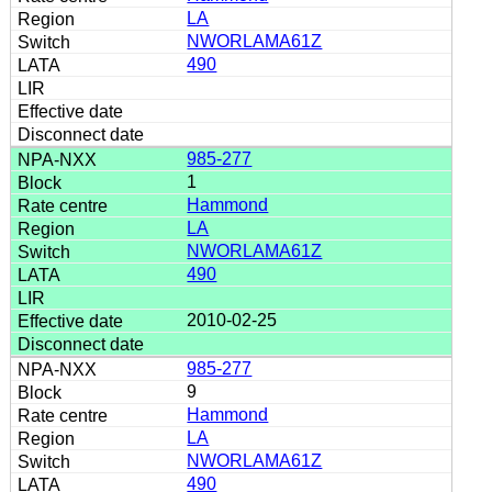
LA
NWORLAMA61Z
490
985-277
1
Hammond
LA
NWORLAMA61Z
490
2010-02-25
985-277
9
Hammond
LA
NWORLAMA61Z
490