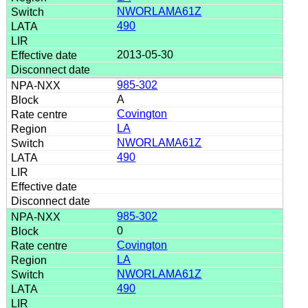
NWORLAMA61Z
490
2013-05-30
985-302
A
Covington
LA
NWORLAMA61Z
490
985-302
0
Covington
LA
NWORLAMA61Z
490