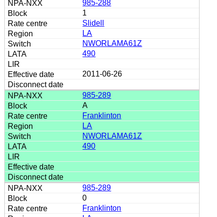
985-288
1
Slidell
LA
NWORLAMA61Z
490
2011-06-26
985-289
A
Franklinton
LA
NWORLAMA61Z
490
985-289
0
Franklinton