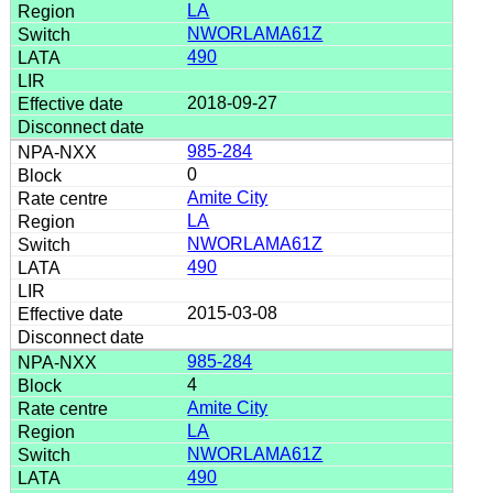
LA
NWORLAMA61Z
490
2018-09-27
985-284
0
Amite City
LA
NWORLAMA61Z
490
2015-03-08
985-284
4
Amite City
LA
NWORLAMA61Z
490