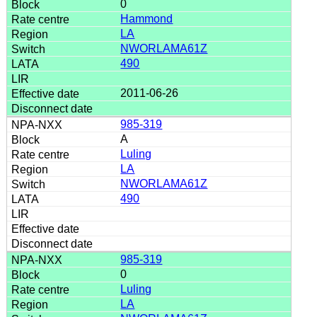
0
Hammond
LA
NWORLAMA61Z
490
2011-06-26
985-319
A
Luling
LA
NWORLAMA61Z
490
985-319
0
Luling
LA