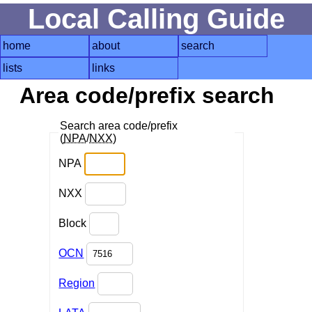
Local Calling Guide
home
about
search
lists
links
Area code/prefix search
Search area code/prefix
(
NPA
/
NXX
)
NPA
NXX
Block
OCN
Region