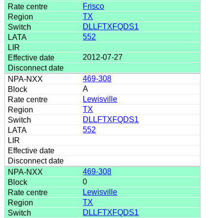
Frisco
TX
DLLFTXFQDS1
552
2012-07-27
469-308
A
Lewisville
TX
DLLFTXFQDS1
552
469-308
0
Lewisville
TX
DLLFTXFQDS1