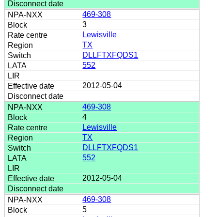
469-308
3
Lewisville
TX
DLLFTXFQDS1
552
2012-05-04
469-308
4
Lewisville
TX
DLLFTXFQDS1
552
2012-05-04
469-308
5