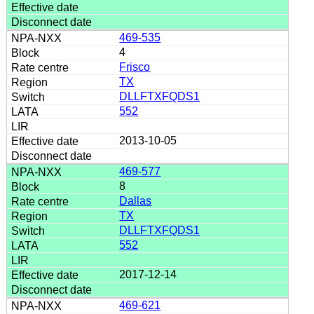
469-535
4
Frisco
TX
DLLFTXFQDS1
552
2013-10-05
469-577
8
Dallas
TX
DLLFTXFQDS1
552
2017-12-14
469-621