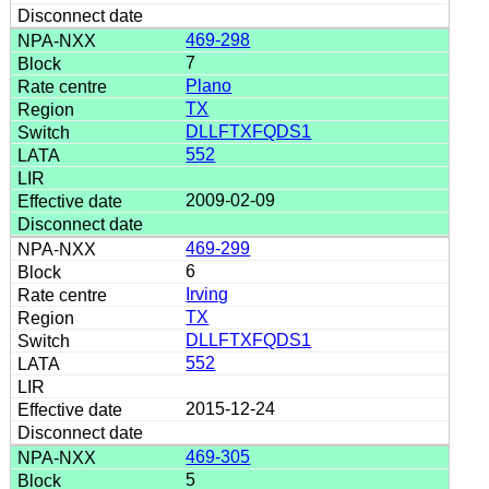
469-298
7
Plano
TX
DLLFTXFQDS1
552
2009-02-09
469-299
6
Irving
TX
DLLFTXFQDS1
552
2015-12-24
469-305
5