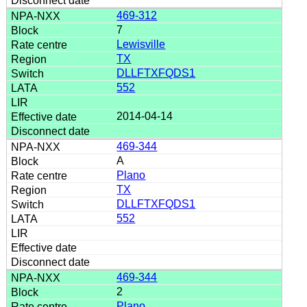
469-312
7
Lewisville
TX
DLLFTXFQDS1
552
2014-04-14
469-344
A
Plano
TX
DLLFTXFQDS1
552
469-344
2
Plano