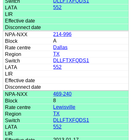
DLLFTXFQDS1
552
214-996
A
Dallas
TX
DLLFTXFQDS1
552
469-240
8
Lewisville
TX
DLLFTXFQDS1
552
2013-01-17