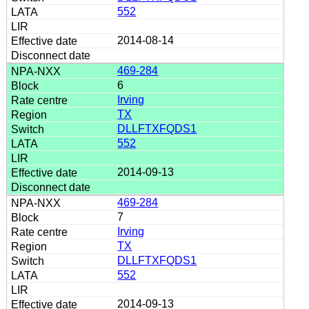
552
2014-08-14
469-284
6
Irving
TX
DLLFTXFQDS1
552
2014-09-13
469-284
7
Irving
TX
DLLFTXFQDS1
552
2014-09-13