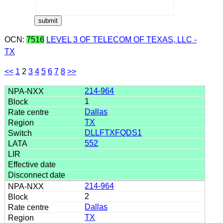
OCN:
7516
LEVEL 3 OF TELECOM OF TEXAS, LLC -
TX
<<
1
2
3
4
5
6
7
8
>>
214-964
1
Dallas
TX
DLLFTXFQDS1
552
214-964
2
Dallas
TX