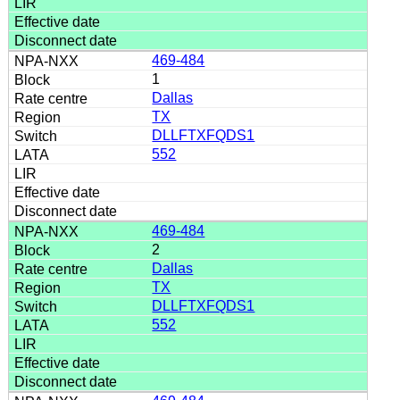
469-484
1
Dallas
TX
DLLFTXFQDS1
552
469-484
2
Dallas
TX
DLLFTXFQDS1
552