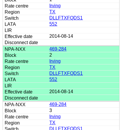
Irving
TX
DLLFTXFQDS1
552
2014-08-14
469-284
2
Irving
TX
DLLFTXFQDS1
552
2014-08-14
469-284
3
Irving
TX
DLLFTXFQDS1