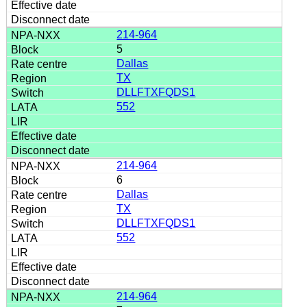
214-964
5
Dallas
TX
DLLFTXFQDS1
552
214-964
6
Dallas
TX
DLLFTXFQDS1
552
214-964