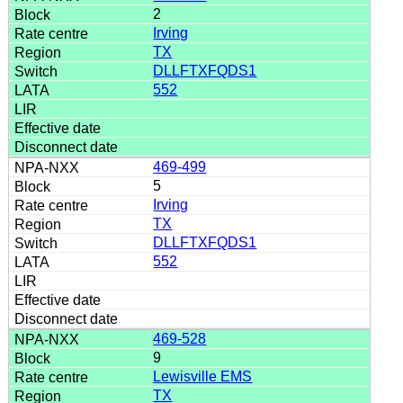
2
Irving
TX
DLLFTXFQDS1
552
469-499
5
Irving
TX
DLLFTXFQDS1
552
469-528
9
Lewisville EMS
TX