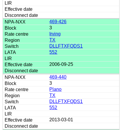
469-426
3
Irving
TX
DLLFTXFQDS1
552
2006-09-25
469-440
3
Plano
TX
DLLFTXFQDS1
552
2013-03-01