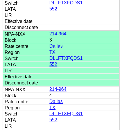
DLLFTXFQDS1
552
214-964
3
Dallas
TX
DLLFTXFQDS1
552
214-964
4
Dallas
TX
DLLFTXFQDS1
552