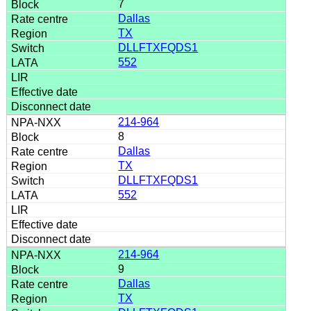
7
Dallas
TX
DLLFTXFQDS1
552
214-964
8
Dallas
TX
DLLFTXFQDS1
552
214-964
9
Dallas
TX