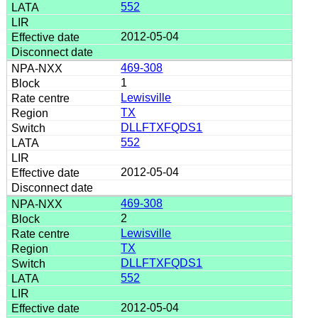
552
2012-05-04
469-308
1
Lewisville
TX
DLLFTXFQDS1
552
2012-05-04
469-308
2
Lewisville
TX
DLLFTXFQDS1
552
2012-05-04