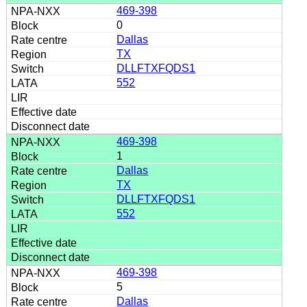
469-398
0
Dallas
TX
DLLFTXFQDS1
552
469-398
1
Dallas
TX
DLLFTXFQDS1
552
469-398
5
Dallas