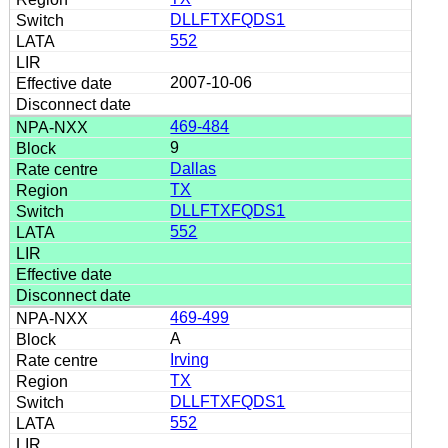
DLLFTXFQDS1
552
2007-10-06
469-484
9
Dallas
TX
DLLFTXFQDS1
552
469-499
A
Irving
TX
DLLFTXFQDS1
552