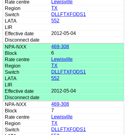
Lewisville
TX
DLLFTXFQDS1
552
2012-05-04
469-308
6
Lewisville
TX
DLLFTXFQDS1
552
2012-05-04
469-308
7
Lewisville
TX
DLLFTXFQDS1