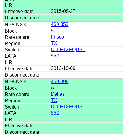
2015-08-27
469-353
5
Frisco
TX
DLLFTXFQDS1
552
2013-10-06
469-398
A
Dallas
TX
DLLFTXFQDS1
552