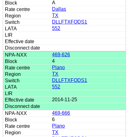
A
Dallas
TX
DLLFTXFQDS1
552
469-626
4
Plano
TX
DLLFTXFQDS1
552
2014-11-25
469-666
6
Plano
TX