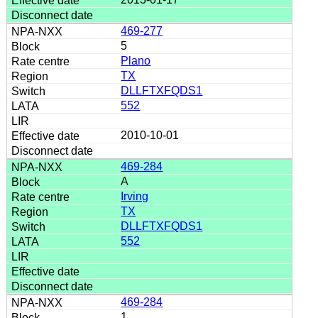
469-277
5
Plano
TX
DLLFTXFQDS1
552
2010-10-01
469-284
A
Irving
TX
DLLFTXFQDS1
552
469-284
1