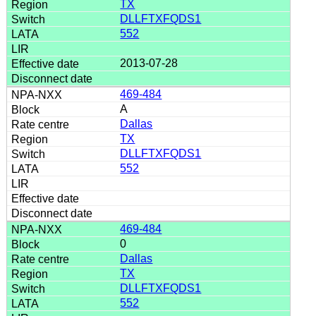
TX
DLLFTXFQDS1
552
2013-07-28
469-484
A
Dallas
TX
DLLFTXFQDS1
552
469-484
0
Dallas
TX
DLLFTXFQDS1
552