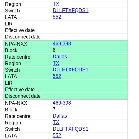
TX
DLLFTXFQDS1
552
469-398
6
Dallas
TX
DLLFTXFQDS1
552
469-398
7
Dallas
TX
DLLFTXFQDS1
552