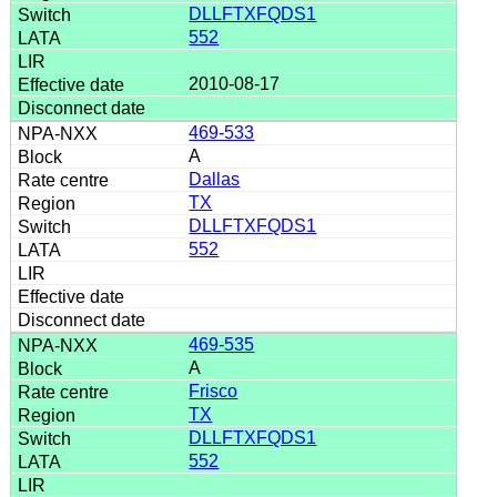
DLLFTXFQDS1
552
2010-08-17
469-533
A
Dallas
TX
DLLFTXFQDS1
552
469-535
A
Frisco
TX
DLLFTXFQDS1
552