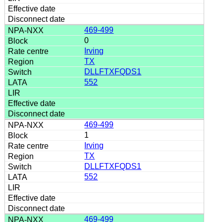
469-499
0
Irving
TX
DLLFTXFQDS1
552
469-499
1
Irving
TX
DLLFTXFQDS1
552
469-499