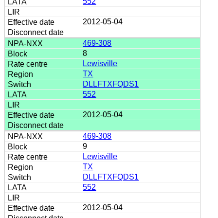
552
2012-05-04
469-308
8
Lewisville
TX
DLLFTXFQDS1
552
2012-05-04
469-308
9
Lewisville
TX
DLLFTXFQDS1
552
2012-05-04