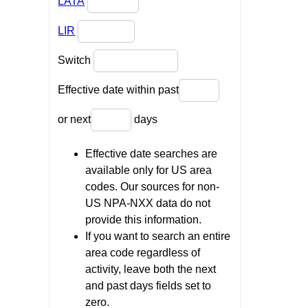
LATA
LIR
Switch
Effective date within past
or next
days
Effective date searches are
available only for US area
codes. Our sources for non-
US NPA-NXX data do not
provide this information.
If you want to search an entire
area code regardless of
activity, leave both the next
and past days fields set to
zero.