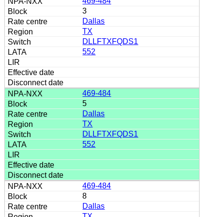
469-484
3
Dallas
TX
DLLFTXFQDS1
552
469-484
5
Dallas
TX
DLLFTXFQDS1
552
469-484
8
Dallas
TX