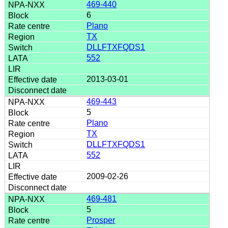
469-440
6
Plano
TX
DLLFTXFQDS1
552
2013-03-01
469-443
5
Plano
TX
DLLFTXFQDS1
552
2009-02-26
469-481
5
Prosper