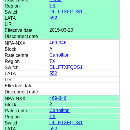
TX
DLLFTXFQDS1
552
2015-03-20
469-346
A
Carrollton
TX
DLLFTXFQDS1
552
469-346
2
Carrollton
TX
DLLFTXFQDS1
552