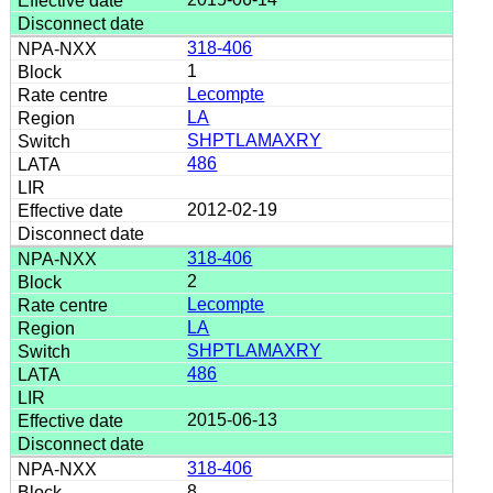
318-406
1
Lecompte
LA
SHPTLAMAXRY
486
2012-02-19
318-406
2
Lecompte
LA
SHPTLAMAXRY
486
2015-06-13
318-406
8