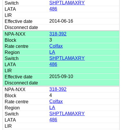
SHPTLAMAXRY
486
2014-06-16
318-392
3
Colfax
LA
SHPTLAMAXRY
486
2015-09-10
318-392
4
Colfax
LA
SHPTLAMAXRY
486