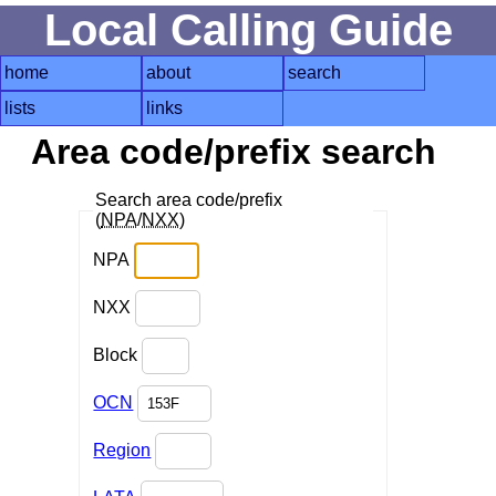
Local Calling Guide
home
about
search
lists
links
Area code/prefix search
Search area code/prefix
(
NPA
/
NXX
)
NPA
NXX
Block
OCN
Region