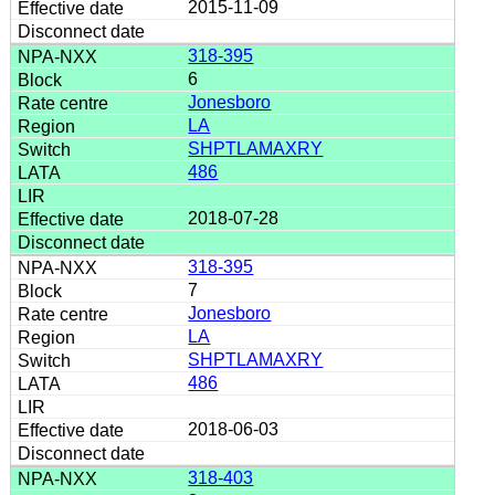
2015-11-09
318-395
6
Jonesboro
LA
SHPTLAMAXRY
486
2018-07-28
318-395
7
Jonesboro
LA
SHPTLAMAXRY
486
2018-06-03
318-403