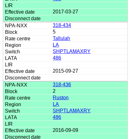
2017-03-27
318-434
5
Tallulah
LA
SHPTLAMAXRY
486
2015-09-27
318-436
2
Ruston
LA
SHPTLAMAXRY
486
2016-09-09