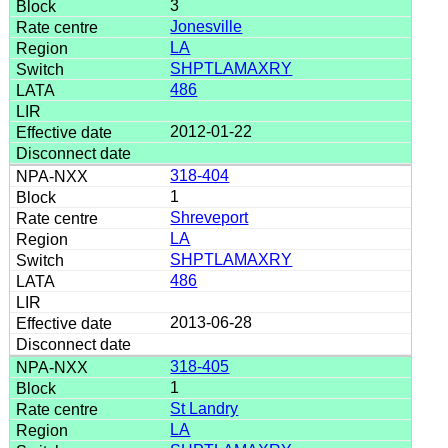
3
Jonesville
LA
SHPTLAMAXRY
486
2012-01-22
318-404
1
Shreveport
LA
SHPTLAMAXRY
486
2013-06-28
318-405
1
St Landry
LA