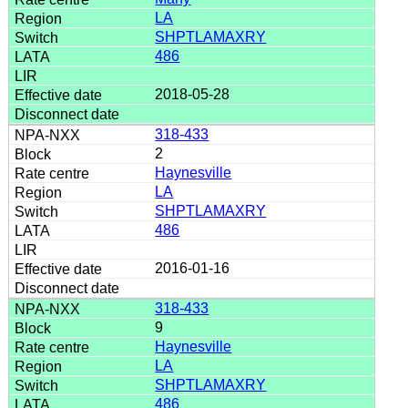
LA
SHPTLAMAXRY
486
2018-05-28
318-433
2
Haynesville
LA
SHPTLAMAXRY
486
2016-01-16
318-433
9
Haynesville
LA
SHPTLAMAXRY
486