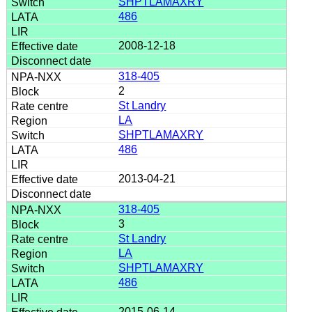
SHPTLAMAXRY
486
2008-12-18
318-405
2
St Landry
LA
SHPTLAMAXRY
486
2013-04-21
318-405
3
St Landry
LA
SHPTLAMAXRY
486
2015-06-14