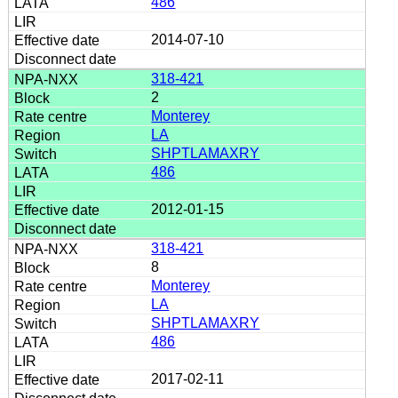
486
2014-07-10
318-421
2
Monterey
LA
SHPTLAMAXRY
486
2012-01-15
318-421
8
Monterey
LA
SHPTLAMAXRY
486
2017-02-11