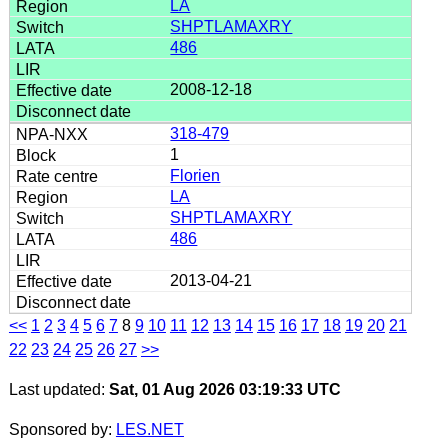
LA
SHPTLAMAXRY
486
2008-12-18
318-479
1
Florien
LA
SHPTLAMAXRY
486
2013-04-21
<<
1
2
3
4
5
6
7
8
9
10
11
12
13
14
15
16
17
18
19
20
21
22
23
24
25
26
27
>>
Last updated:
Sat, 01 Aug 2026 03:19:33 UTC
Sponsored by:
LES.NET