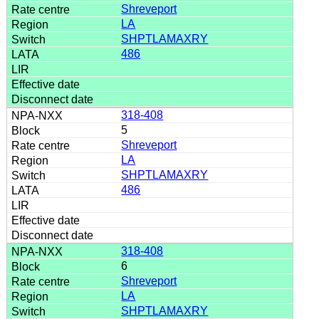
Shreveport
LA
SHPTLAMAXRY
486
318-408
5
Shreveport
LA
SHPTLAMAXRY
486
318-408
6
Shreveport
LA
SHPTLAMAXRY