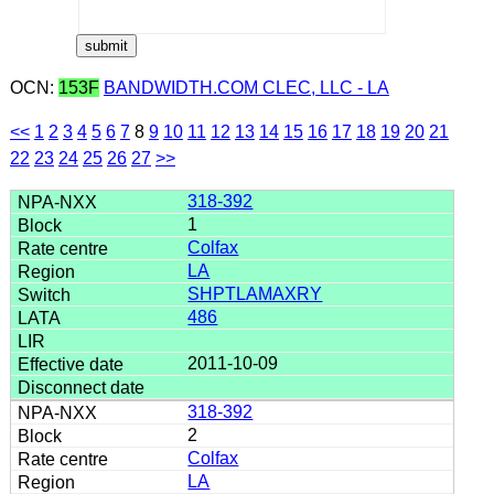
OCN:
153F
BANDWIDTH.COM CLEC, LLC - LA
<<
1
2
3
4
5
6
7
8
9
10
11
12
13
14
15
16
17
18
19
20
21
22
23
24
25
26
27
>>
318-392
1
Colfax
LA
SHPTLAMAXRY
486
2011-10-09
318-392
2
Colfax
LA