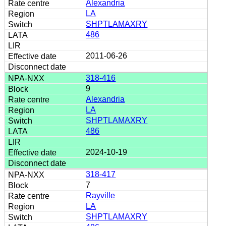
Alexandria
LA
SHPTLAMAXRY
486
2011-06-26
318-416
9
Alexandria
LA
SHPTLAMAXRY
486
2024-10-19
318-417
7
Rayville
LA
SHPTLAMAXRY