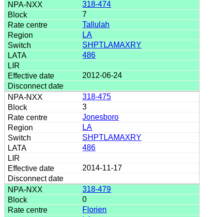
318-474
7
Tallulah
LA
SHPTLAMAXRY
486
2012-06-24
318-475
3
Jonesboro
LA
SHPTLAMAXRY
486
2014-11-17
318-479
0
Florien