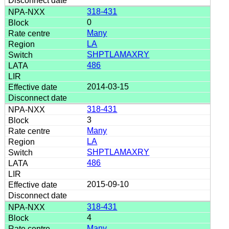
318-431
0
Many
LA
SHPTLAMAXRY
486
2014-03-15
318-431
3
Many
LA
SHPTLAMAXRY
486
2015-09-10
318-431
4
Many