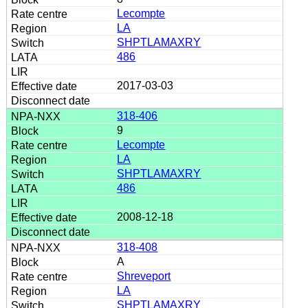
Lecompte
LA
SHPTLAMAXRY
486
2017-03-03
318-406
9
Lecompte
LA
SHPTLAMAXRY
486
2008-12-18
318-408
A
Shreveport
LA
SHPTLAMAXRY