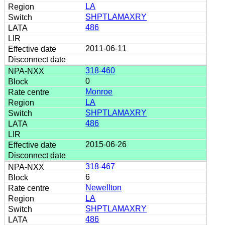
LA
SHPTLAMAXRY
486
2011-06-11
318-460
0
Monroe
LA
SHPTLAMAXRY
486
2015-06-26
318-467
6
Newellton
LA
SHPTLAMAXRY
486