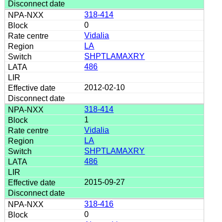
318-414
0
Vidalia
LA
SHPTLAMAXRY
486
2012-02-10
318-414
1
Vidalia
LA
SHPTLAMAXRY
486
2015-09-27
318-416
0