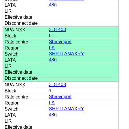
486
318-408
0
Shreveport
LA
SHPTLAMAXRY
486
318-408
1
Shreveport
LA
SHPTLAMAXRY
486