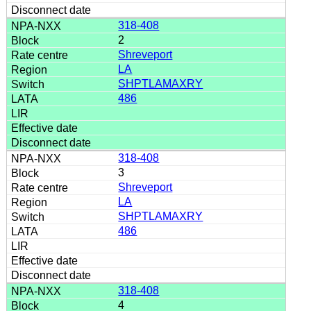
318-408
2
Shreveport
LA
SHPTLAMAXRY
486
318-408
3
Shreveport
LA
SHPTLAMAXRY
486
318-408
4