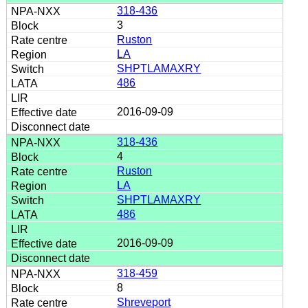
318-436
3
Ruston
LA
SHPTLAMAXRY
486
2016-09-09
318-436
4
Ruston
LA
SHPTLAMAXRY
486
2016-09-09
318-459
8
Shreveport