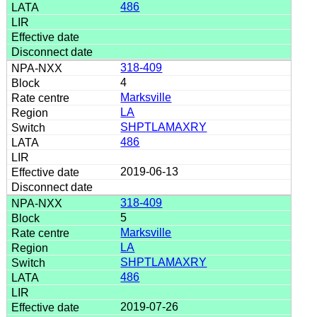
486
318-409
4
Marksville
LA
SHPTLAMAXRY
486
2019-06-13
318-409
5
Marksville
LA
SHPTLAMAXRY
486
2019-07-26