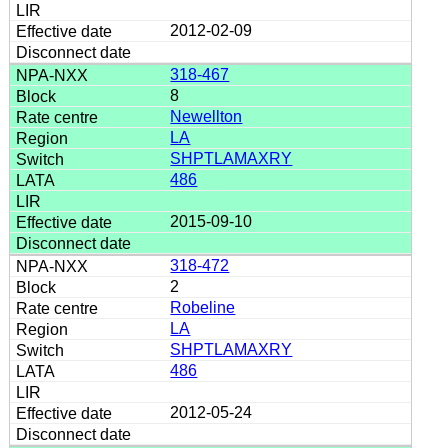
2012-02-09
318-467
8
Newellton
LA
SHPTLAMAXRY
486
2015-09-10
318-472
2
Robeline
LA
SHPTLAMAXRY
486
2012-05-24