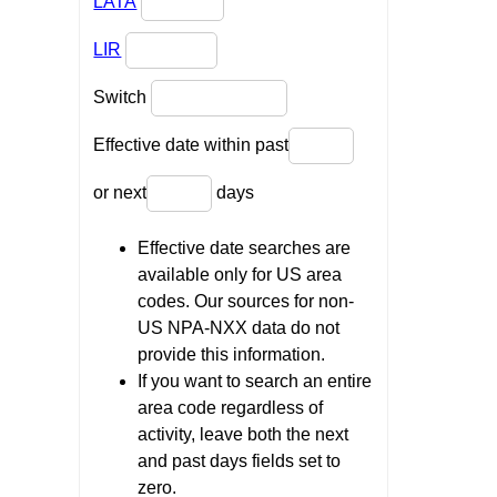
LATA
LIR
Switch
Effective date within past
or next
days
Effective date searches are
available only for US area
codes. Our sources for non-
US NPA-NXX data do not
provide this information.
If you want to search an entire
area code regardless of
activity, leave both the next
and past days fields set to
zero.