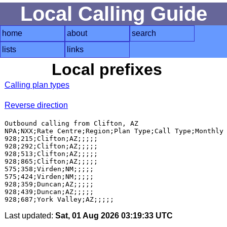
Local Calling Guide
home
about
search
lists
links
Local prefixes
Calling plan types
Reverse direction
Outbound calling from Clifton, AZ

NPA;NXX;Rate Centre;Region;Plan Type;Call Type;Monthly 
928;215;Clifton;AZ;;;;;

928;292;Clifton;AZ;;;;;

928;513;Clifton;AZ;;;;;

928;865;Clifton;AZ;;;;;

575;358;Virden;NM;;;;;

575;424;Virden;NM;;;;;

928;359;Duncan;AZ;;;;;

928;439;Duncan;AZ;;;;;

Last updated:
Sat, 01 Aug 2026 03:19:33 UTC