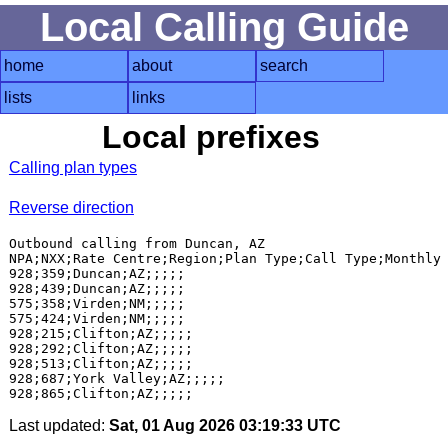
Local Calling Guide
home
about
search
lists
links
Local prefixes
Calling plan types
Reverse direction
Outbound calling from Duncan, AZ

NPA;NXX;Rate Centre;Region;Plan Type;Call Type;Monthly 
928;359;Duncan;AZ;;;;;

928;439;Duncan;AZ;;;;;

575;358;Virden;NM;;;;;

575;424;Virden;NM;;;;;

928;215;Clifton;AZ;;;;;

928;292;Clifton;AZ;;;;;

928;513;Clifton;AZ;;;;;

928;687;York Valley;AZ;;;;;

Last updated:
Sat, 01 Aug 2026 03:19:33 UTC