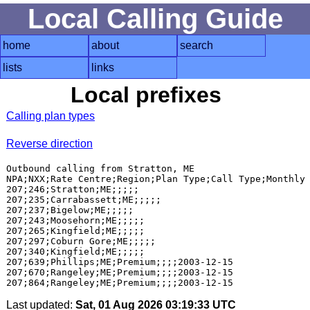
Local Calling Guide
home
about
search
lists
links
Local prefixes
Calling plan types
Reverse direction
Outbound calling from Stratton, ME

NPA;NXX;Rate Centre;Region;Plan Type;Call Type;Monthly 
207;246;Stratton;ME;;;;;

207;235;Carrabassett;ME;;;;;

207;237;Bigelow;ME;;;;;

207;243;Moosehorn;ME;;;;;

207;265;Kingfield;ME;;;;;

207;297;Coburn Gore;ME;;;;;

207;340;Kingfield;ME;;;;;

207;639;Phillips;ME;Premium;;;;2003-12-15

207;670;Rangeley;ME;Premium;;;;2003-12-15

Last updated:
Sat, 01 Aug 2026 03:19:33 UTC