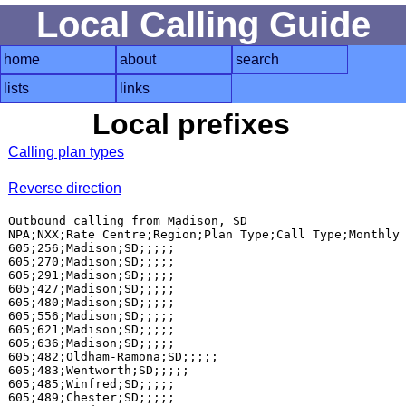
Local Calling Guide
home
about
search
lists
links
Local prefixes
Calling plan types
Reverse direction
Outbound calling from Madison, SD

NPA;NXX;Rate Centre;Region;Plan Type;Call Type;Monthly 
605;256;Madison;SD;;;;;

605;270;Madison;SD;;;;;

605;291;Madison;SD;;;;;

605;427;Madison;SD;;;;;

605;480;Madison;SD;;;;;

605;556;Madison;SD;;;;;

605;621;Madison;SD;;;;;

605;636;Madison;SD;;;;;

605;482;Oldham-Ramona;SD;;;;;

605;483;Wentworth;SD;;;;;

605;485;Winfred;SD;;;;;

605;489;Chester;SD;;;;;
