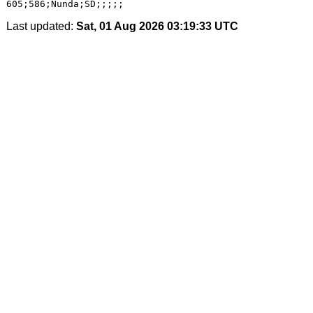
Last updated:
Sat, 01 Aug 2026 03:19:33 UTC