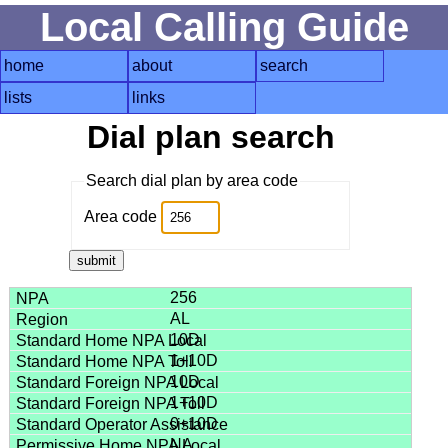
Local Calling Guide
home
about
search
lists
links
Dial plan search
Search dial plan by area code
Area code
256
AL
10D
1+10D
10D
1+10D
0+10D
NA