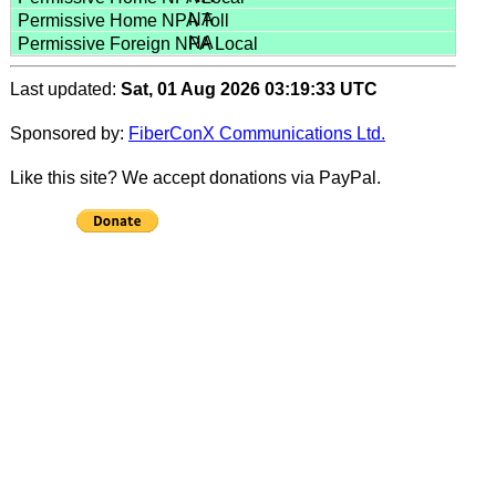
NA
NA
Last updated:
Sat, 01 Aug 2026 03:19:33 UTC
Sponsored by:
FiberConX Communications Ltd.
Like this site? We accept donations via PayPal.