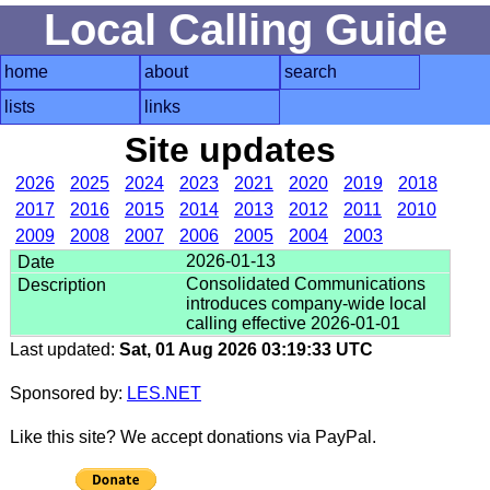
Local Calling Guide
home
about
search
lists
links
Site updates
2026
2025
2024
2023
2021
2020
2019
2018
2017
2016
2015
2014
2013
2012
2011
2010
2009
2008
2007
2006
2005
2004
2003
2026-01-13
Consolidated Communications
introduces company-wide local
calling effective 2026-01-01
Last updated:
Sat, 01 Aug 2026 03:19:33 UTC
Sponsored by:
LES.NET
Like this site? We accept donations via PayPal.