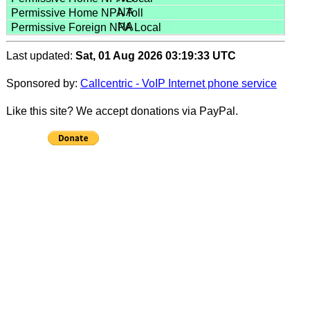
NA
NA
Last updated:
Sat, 01 Aug 2026 03:19:33 UTC
Sponsored by:
Callcentric - VoIP Internet phone service
Like this site? We accept donations via PayPal.