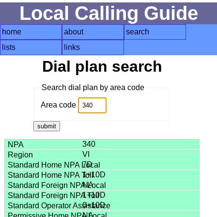
Local Calling Guide
home
about
search
lists
links
Dial plan search
Search dial plan by area code
Area code
340
VI
7D
1+10D
NA
1+10D
0+10D
NA