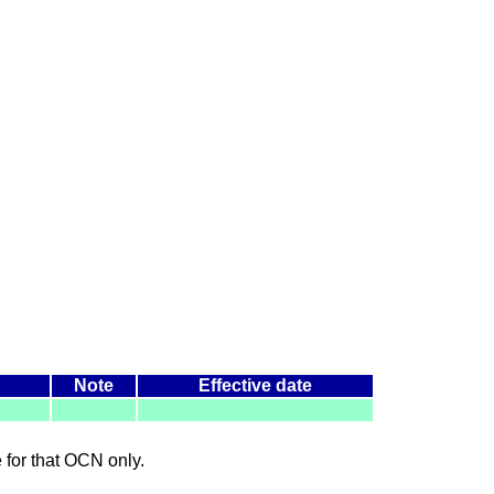
Note
Effective date
le for that OCN only.