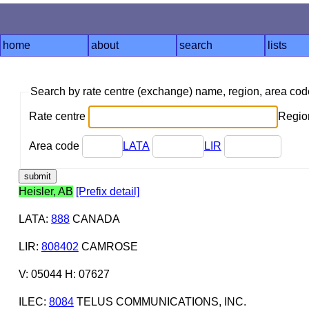
home
about
search
lists
Search by rate centre (exchange) name, region, area co
Rate centre
Region
Area code
LATA
LIR
Heisler, AB
[Prefix detail]
LATA
:
888
CANADA
LIR
:
808402
CAMROSE
V: 05044 H: 07627
ILEC
:
8084
TELUS COMMUNICATIONS, INC.