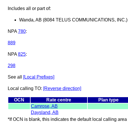
Includes all or part of:
Wanda, AB (8084 TELUS COMMUNICATIONS, INC.)
NPA
780
:
889
NPA
825
:
298
See all
[Local Prefixes]
Local calling TO:
[Reverse direction]
OCN
Rate centre
Plan type
Camrose, AB
Daysland, AB
*If OCN is blank, this indicates the default local calling area 