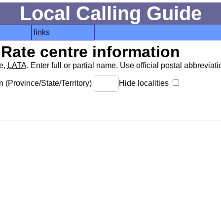
Local Calling Guide
links
Rate centre information
de,
LATA
. Enter full or partial name. Use official postal abbreviatio
 (Province/State/Territory)
Hide localities