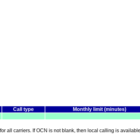
Call type
Monthly limit (minutes)
for all carriers. If OCN is not blank, then local calling is availab