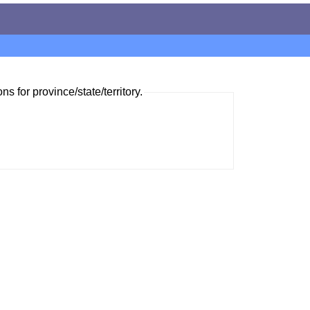
ns for province/state/territory.