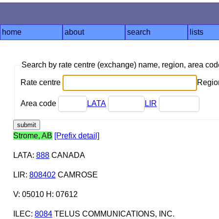
home
about
search
lists
Search by rate centre (exchange) name, region, area co
Rate centre
Region
Area code
LATA
LIR
Strome, AB
[Prefix detail]
LATA
:
888
CANADA
LIR
:
808402
CAMROSE
V: 05010 H: 07612
ILEC
:
8084
TELUS COMMUNICATIONS, INC.