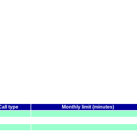
Call type
Monthly limit (minutes)