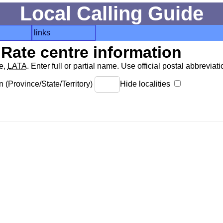
Local Calling Guide
links
Rate centre information
de,
LATA
. Enter full or partial name. Use official postal abbreviatio
 (Province/State/Territory)
Hide localities