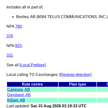
Includes all or part of:
Bonlea, AB (8084 TELUS COMMUNICATIONS, INC.)
NPA
780
:
376
NPA
825
:
331
See all
[Local Prefixes]
Local calling TO 3 exchanges:
[Reverse direction]
Rate centre
Plan type
Camrose, AB
Daysland, AB
Killam, AB
Last updated:
Sat, 01 Aug 2026 03:19:33 UTC