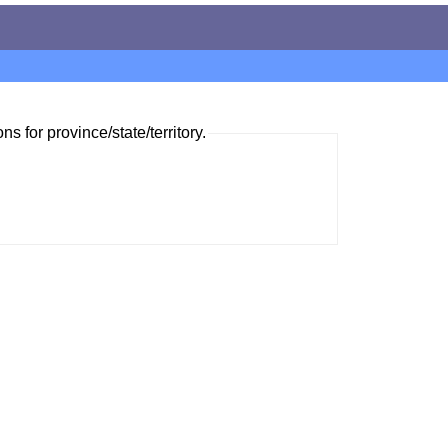
ns for province/state/territory.