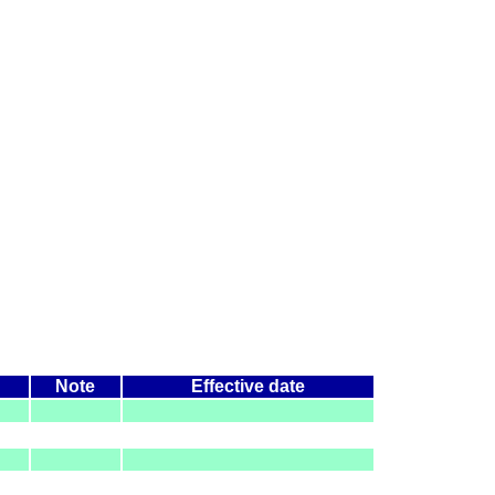
Note
Effective date