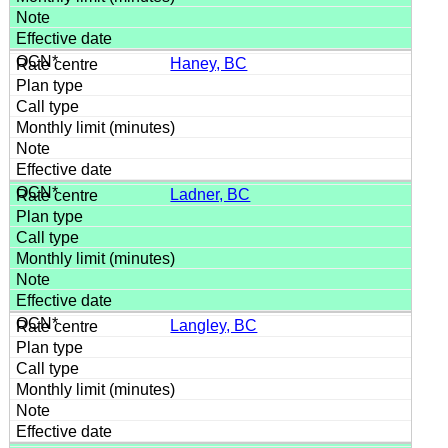
Haney, BC
Ladner, BC
Langley, BC