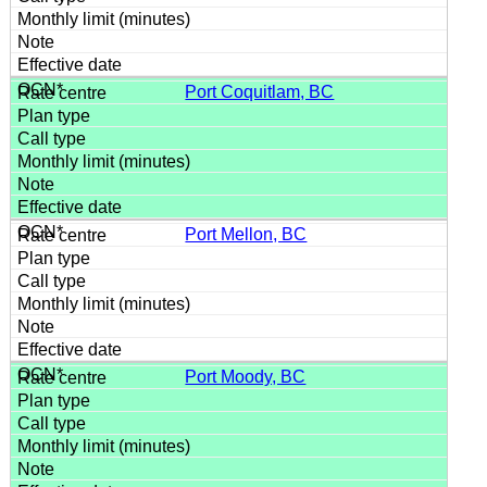
Port Coquitlam, BC
Port Mellon, BC
Port Moody, BC