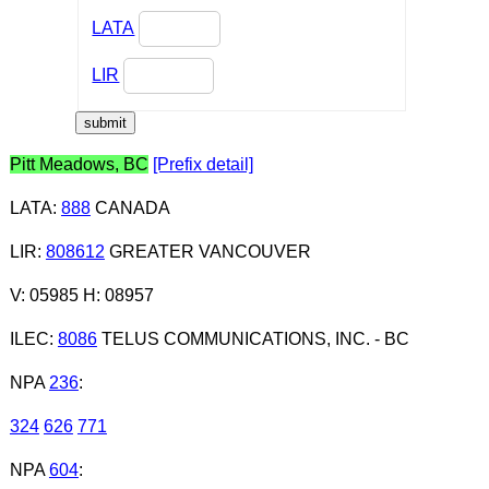
LATA
LIR
Pitt Meadows, BC
[Prefix detail]
LATA
:
888
CANADA
LIR
:
808612
GREATER VANCOUVER
V: 05985 H: 08957
ILEC
:
8086
TELUS COMMUNICATIONS, INC. - BC
NPA
236
:
324
626
771
NPA
604
: