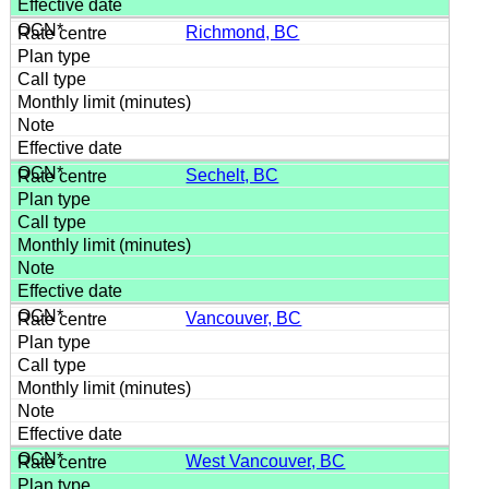
Richmond, BC
Sechelt, BC
Vancouver, BC
West Vancouver, BC