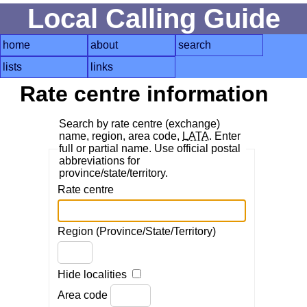
Local Calling Guide
home
about
search
lists
links
Rate centre information
Search by rate centre (exchange)
name, region, area code,
LATA
. Enter
full or partial name. Use official postal
abbreviations for
province/state/territory.
Rate centre
Region (Province/State/Territory)
Hide localities
Area code