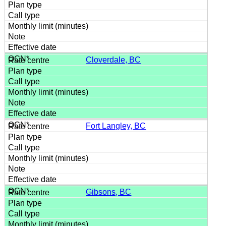
Cloverdale, BC
Fort Langley, BC
Gibsons, BC