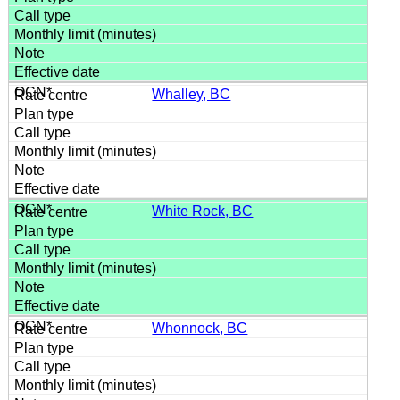
Whalley, BC
White Rock, BC
Whonnock, BC