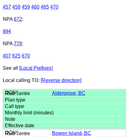
457
458
459
460
465
470
NPA
672
:
894
NPA
778
:
407
625
670
See all
[Local Prefixes]
Local calling TO:
[Reverse direction]
Aldergrove, BC
Bowen Island, BC