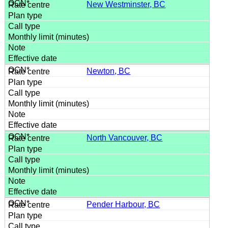
New Westminster, BC
Newton, BC
North Vancouver, BC
Pender Harbour, BC