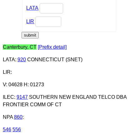
LATA
LIR
Canterbury, CT
[Prefix detail]
LATA
:
920
CONNECTICUT (SNET)
LIR
:
V: 04628 H: 01273
ILEC
:
9147
SOUTHERN NEW ENGLAND TELCO DBA
FRONTIER COMM OF CT
NPA
860
:
546
556