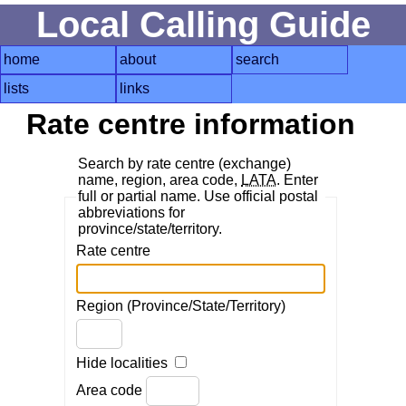
Local Calling Guide
home
about
search
lists
links
Rate centre information
Search by rate centre (exchange)
name, region, area code,
LATA
. Enter
full or partial name. Use official postal
abbreviations for
province/state/territory.
Rate centre
Region (Province/State/Territory)
Hide localities
Area code