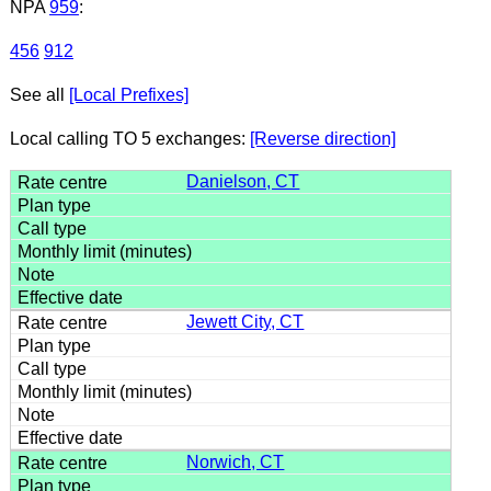
NPA
959
:
456
912
See all
[Local Prefixes]
Local calling TO 5 exchanges:
[Reverse direction]
Danielson, CT
Jewett City, CT
Norwich, CT