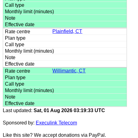
Plainfield, CT
Willimantic, CT
Last updated:
Sat, 01 Aug 2026 03:19:33 UTC
Sponsored by:
Execulink Telecom
Like this site? We accept donations via PayPal.