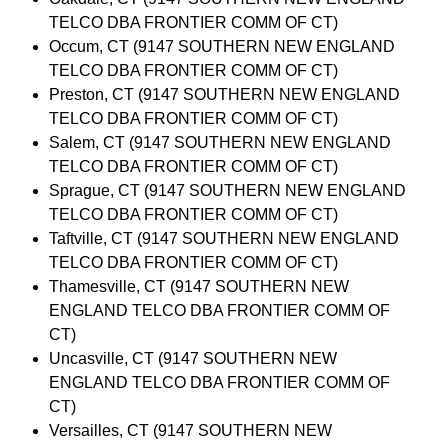
TELCO DBA FRONTIER COMM OF CT)
Occum, CT (9147 SOUTHERN NEW ENGLAND
TELCO DBA FRONTIER COMM OF CT)
Preston, CT (9147 SOUTHERN NEW ENGLAND
TELCO DBA FRONTIER COMM OF CT)
Salem, CT (9147 SOUTHERN NEW ENGLAND
TELCO DBA FRONTIER COMM OF CT)
Sprague, CT (9147 SOUTHERN NEW ENGLAND
TELCO DBA FRONTIER COMM OF CT)
Taftville, CT (9147 SOUTHERN NEW ENGLAND
TELCO DBA FRONTIER COMM OF CT)
Thamesville, CT (9147 SOUTHERN NEW
ENGLAND TELCO DBA FRONTIER COMM OF
CT)
Uncasville, CT (9147 SOUTHERN NEW
ENGLAND TELCO DBA FRONTIER COMM OF
CT)
Versailles, CT (9147 SOUTHERN NEW