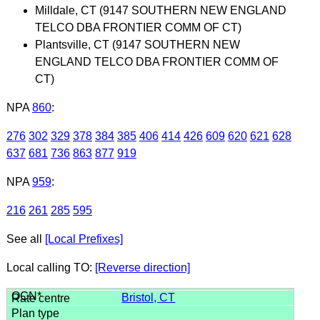
Milldale, CT (9147 SOUTHERN NEW ENGLAND
TELCO DBA FRONTIER COMM OF CT)
Plantsville, CT (9147 SOUTHERN NEW
ENGLAND TELCO DBA FRONTIER COMM OF
CT)
NPA
860
:
276
302
329
378
384
385
406
414
426
609
620
621
628
637
681
736
863
877
919
NPA
959
:
216
261
285
595
See all
[Local Prefixes]
Local calling TO:
[Reverse direction]
Bristol, CT