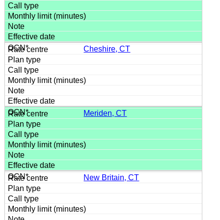
Cheshire, CT
Meriden, CT
New Britain, CT