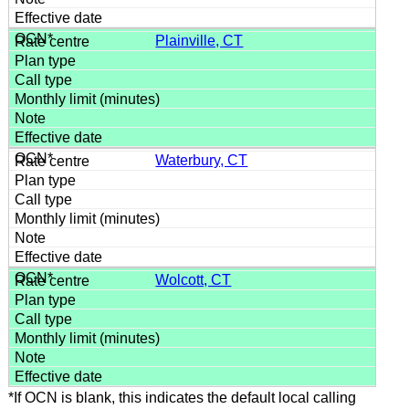
Plainville, CT
Waterbury, CT
Wolcott, CT
*If OCN is blank, this indicates the default local calling