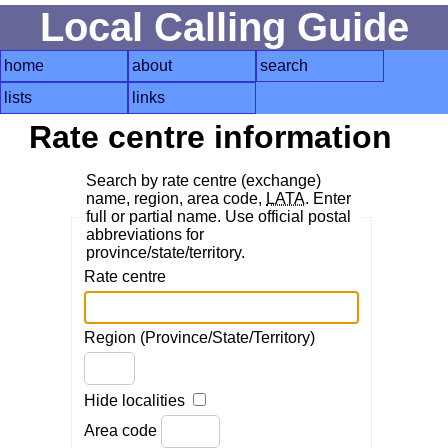
Local Calling Guide
home
about
search
lists
links
Rate centre information
Search by rate centre (exchange)
name, region, area code,
LATA
. Enter
full or partial name. Use official postal
abbreviations for
province/state/territory.
Rate centre
Region (Province/State/Territory)
Hide localities
Area code