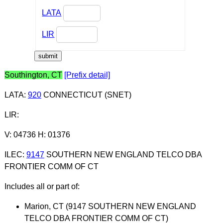
LATA
LIR
Southington, CT
[Prefix detail]
LATA
:
920
CONNECTICUT (SNET)
LIR
:
V: 04736 H: 01376
ILEC
:
9147
SOUTHERN NEW ENGLAND TELCO DBA
FRONTIER COMM OF CT
Includes all or part of:
Marion, CT (9147 SOUTHERN NEW ENGLAND
TELCO DBA FRONTIER COMM OF CT)