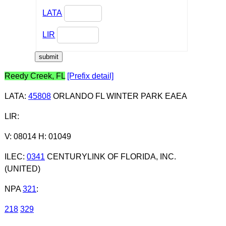
LATA
LIR
Reedy Creek, FL
[Prefix detail]
LATA
:
45808
ORLANDO FL WINTER PARK EAEA
LIR
:
V: 08014 H: 01049
ILEC
:
0341
CENTURYLINK OF FLORIDA, INC.
(UNITED)
NPA
321
:
218
329