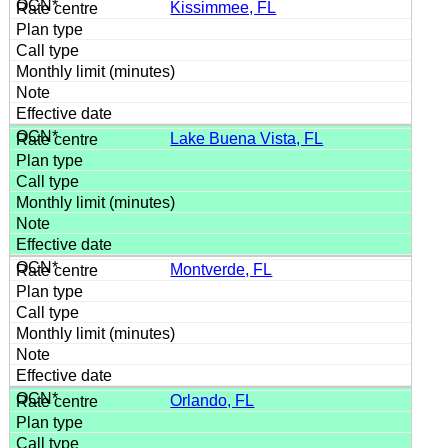
Kissimmee, FL
Lake Buena Vista, FL
Montverde, FL
Orlando, FL