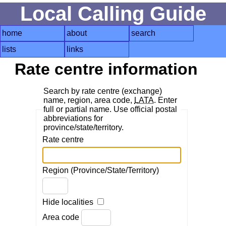
Local Calling Guide
home
about
search
lists
links
Rate centre information
Search by rate centre (exchange)
name, region, area code,
LATA
. Enter
full or partial name. Use official postal
abbreviations for
province/state/territory.
Rate centre
Region (Province/State/Territory)
Hide localities
Area code