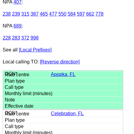
NPA
407
:
238
239
315
387
465
477
550
584
597
662
778
NPA
689
:
228
283
372
998
See all
[Local Prefixes]
Local calling TO:
[Reverse direction]
Apopka, FL
Celebration, FL