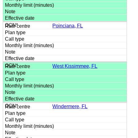
Poinciana, FL
West Kissimmee, FL
Windermere, FL