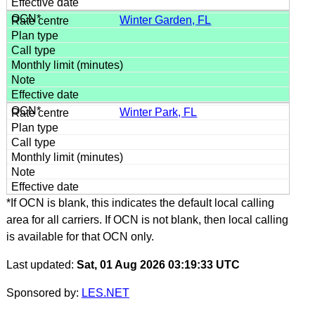
Winter Garden, FL
Winter Park, FL
*If OCN is blank, this indicates the default local calling
area for all carriers. If OCN is not blank, then local calling
is available for that OCN only.
Last updated:
Sat, 01 Aug 2026 03:19:33 UTC
Sponsored by:
LES.NET