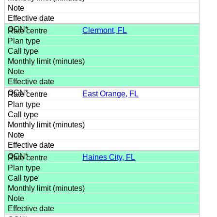
Clermont, FL
East Orange, FL
Haines City, FL