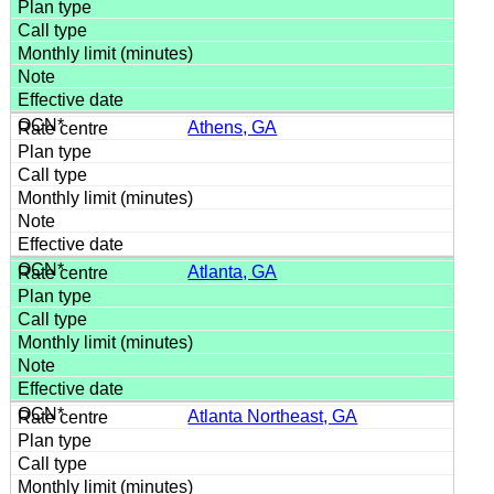
Athens, GA
Atlanta, GA
Atlanta Northeast, GA