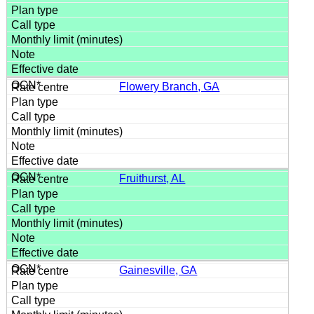
Flowery Branch, GA
Fruithurst, AL
Gainesville, GA