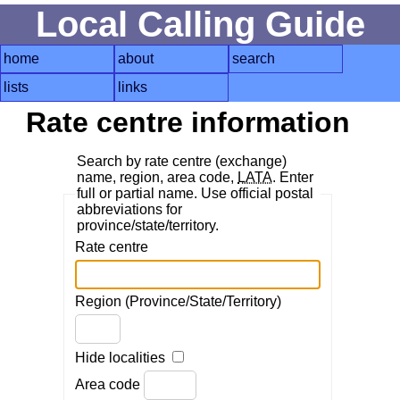
Local Calling Guide
home
about
search
lists
links
Rate centre information
Search by rate centre (exchange)
name, region, area code,
LATA
. Enter
full or partial name. Use official postal
abbreviations for
province/state/territory.
Rate centre
Region (Province/State/Territory)
Hide localities
Area code