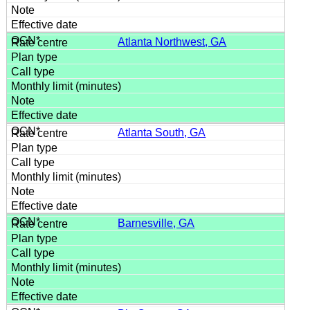
Atlanta Northwest, GA
Atlanta South, GA
Barnesville, GA