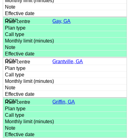
Gay, GA
Grantville, GA
Griffin, GA