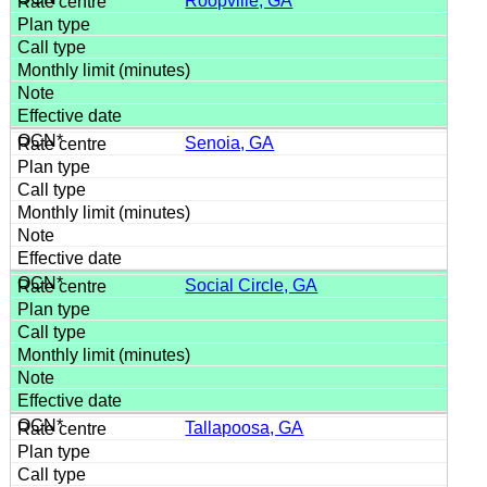
Roopville, GA
Senoia, GA
Social Circle, GA
Tallapoosa, GA