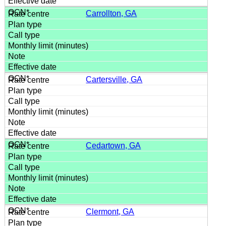
Carrollton, GA
Cartersville, GA
Cedartown, GA
Clermont, GA