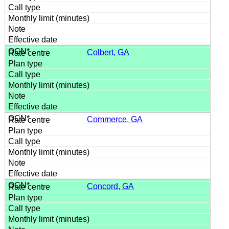
Colbert, GA
Commerce, GA
Concord, GA