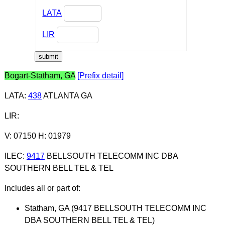
LATA
LIR
Bogart-Statham, GA
[Prefix detail]
LATA
:
438
ATLANTA GA
LIR
:
V: 07150 H: 01979
ILEC
:
9417
BELLSOUTH TELECOMM INC DBA
SOUTHERN BELL TEL & TEL
Includes all or part of:
Statham, GA (9417 BELLSOUTH TELECOMM INC
DBA SOUTHERN BELL TEL & TEL)