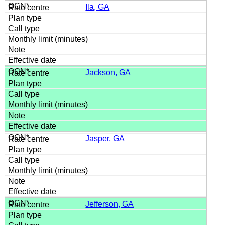
Ila, GA
Jackson, GA
Jasper, GA
Jefferson, GA