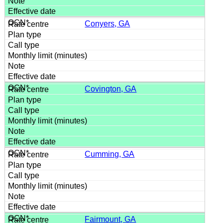
Conyers, GA
Covington, GA
Cumming, GA
Fairmount, GA