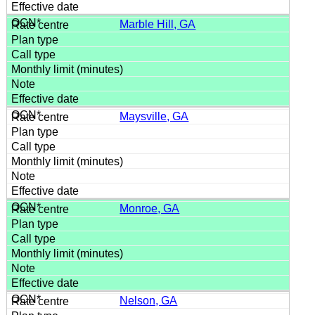
Marble Hill, GA
Maysville, GA
Monroe, GA
Nelson, GA