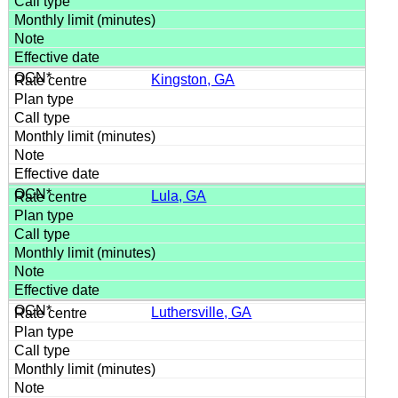
Kingston, GA
Lula, GA
Luthersville, GA