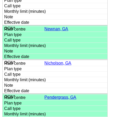
Newnan, GA
Nicholson, GA
Pendergrass, GA