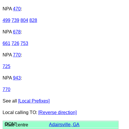
NPA
470
:
499
739
804
828
NPA
678
:
661
726
753
NPA
770
:
725
NPA
943
:
770
See all
[Local Prefixes]
Local calling TO:
[Reverse direction]
Adairsville, GA