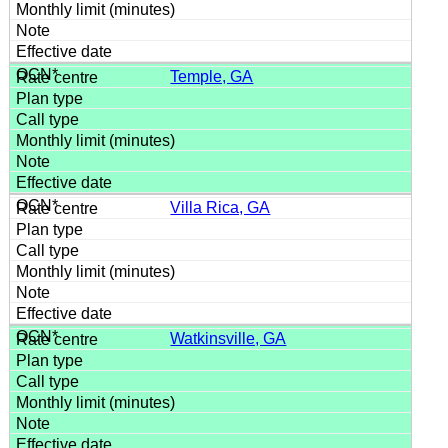
Temple, GA
Villa Rica, GA
Watkinsville, GA