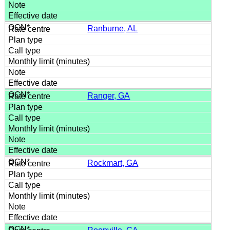
Ranburne, AL
Ranger, GA
Rockmart, GA