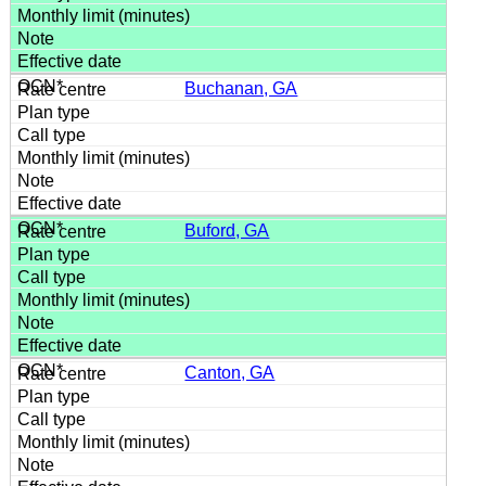
Buchanan, GA
Buford, GA
Canton, GA