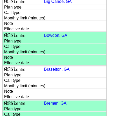
Big Canoe, GA
Bowdon, GA
Braselton, GA
Bremen, GA