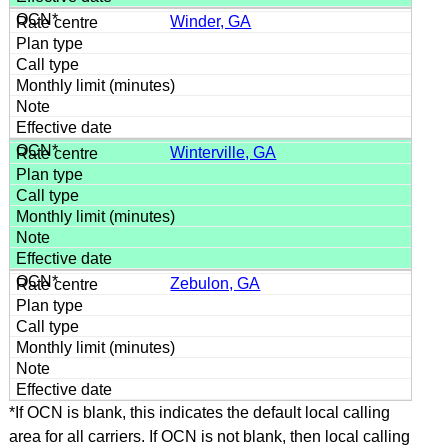
Winder, GA
Winterville, GA
Zebulon, GA
*If OCN is blank, this indicates the default local calling
area for all carriers. If OCN is not blank, then local calling