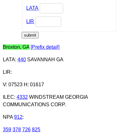
LATA
LIR
Broxton, GA
[Prefix detail]
LATA
:
440
SAVANNAH GA
LIR
:
V: 07523 H: 01617
ILEC
:
4332
WINDSTREAM GEORGIA
COMMUNICATIONS CORP.
NPA
912
:
359
378
726
825