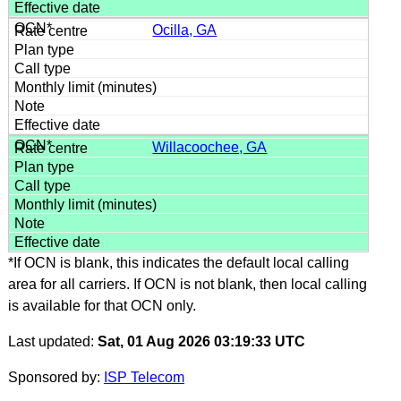
Ocilla, GA
Willacoochee, GA
*If OCN is blank, this indicates the default local calling
area for all carriers. If OCN is not blank, then local calling
is available for that OCN only.
Last updated:
Sat, 01 Aug 2026 03:19:33 UTC
Sponsored by:
ISP Telecom