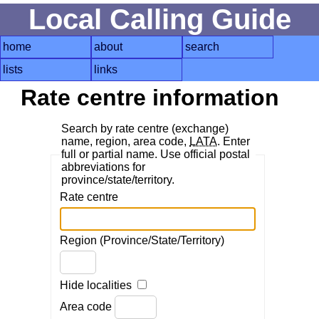
Local Calling Guide
home
about
search
lists
links
Rate centre information
Search by rate centre (exchange)
name, region, area code,
LATA
. Enter
full or partial name. Use official postal
abbreviations for
province/state/territory.
Rate centre
Region (Province/State/Territory)
Hide localities
Area code