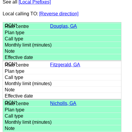
See all
[Local Prefixes]
Local calling TO:
[Reverse direction]
Douglas, GA
Fitzgerald, GA
Nicholls, GA