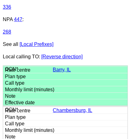
336
NPA
447
:
268
See all
[Local Prefixes]
Local calling TO:
[Reverse direction]
Barry, IL
Chambersburg, IL