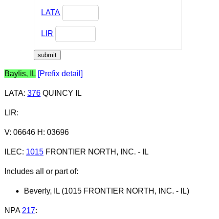
LATA
LIR
Baylis, IL
[Prefix detail]
LATA
:
376
QUINCY IL
LIR
:
V: 06646 H: 03696
ILEC
:
1015
FRONTIER NORTH, INC. - IL
Includes all or part of:
Beverly, IL (1015 FRONTIER NORTH, INC. - IL)
NPA
217
: