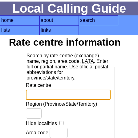
Local Calling Guide
home
about
search
lists
links
Rate centre information
Search by rate centre (exchange)
name, region, area code,
LATA
. Enter
full or partial name. Use official postal
abbreviations for
province/state/territory.
Rate centre
Region (Province/State/Territory)
Hide localities
Area code