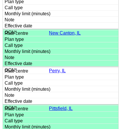
New Canton, IL
Perry, IL
Pittsfield, IL