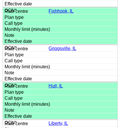
Fishhook, IL
Griggsville, IL
Hull, IL
Liberty, IL