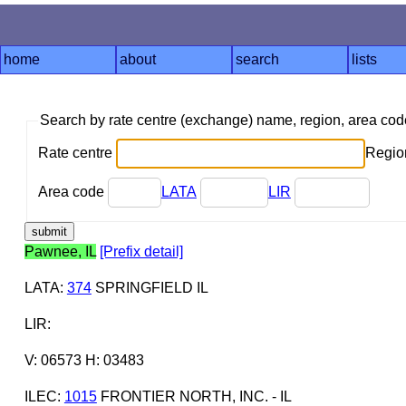
home
about
search
lists
Search by rate centre (exchange) name, region, area co
Rate centre
Region
Area code
LATA
LIR
Pawnee, IL
[Prefix detail]
LATA
:
374
SPRINGFIELD IL
LIR
:
V: 06573 H: 03483
ILEC
:
1015
FRONTIER NORTH, INC. - IL