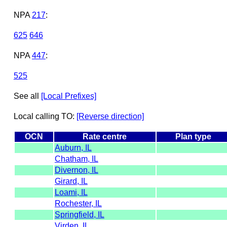
NPA
217
:
625
646
NPA
447
:
525
See all
[Local Prefixes]
Local calling TO:
[Reverse direction]
OCN
Rate centre
Plan type
Auburn, IL
Chatham, IL
Divernon, IL
Girard, IL
Loami, IL
Rochester, IL
Springfield, IL
Virden, IL