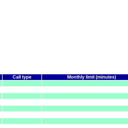
Call type
Monthly limit (minutes)