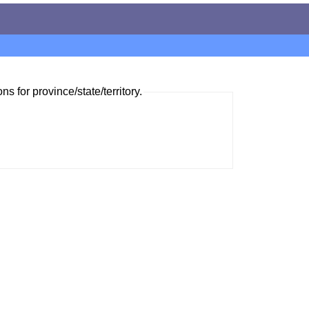
ns for province/state/territory.