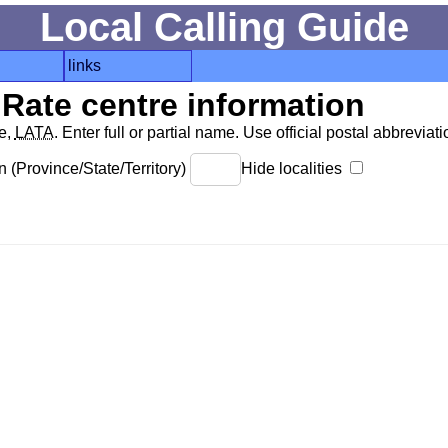
Local Calling Guide
links
Rate centre information
de,
LATA
. Enter full or partial name. Use official postal abbreviatio
 (Province/State/Territory)
Hide localities