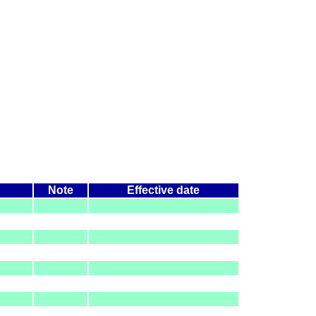
Note
Effective date