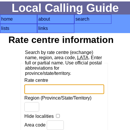
Local Calling Guide
home
about
search
lists
links
Rate centre information
Search by rate centre (exchange)
name, region, area code,
LATA
. Enter
full or partial name. Use official postal
abbreviations for
province/state/territory.
Rate centre
Region (Province/State/Territory)
Hide localities
Area code