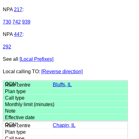
NPA
217
:
730
742
939
NPA
447
:
292
See all
[Local Prefixes]
Local calling TO:
[Reverse direction]
Bluffs, IL
Chapin, IL