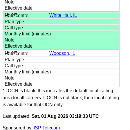
White Hall, IL
Woodson, IL
*If OCN is blank, this indicates the default local calling
area for all carriers. If OCN is not blank, then local calling
is available for that OCN only.
Last updated:
Sat, 01 Aug 2026 03:19:33 UTC
Sponsored by:
ISP Telecom