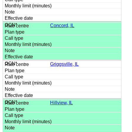
Concord, IL
Griggsville, IL
Hillview, IL