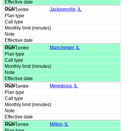
Jacksonville, IL
Manchester, IL
Meredosia, IL
Milton, IL