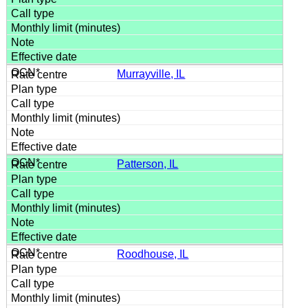
Murrayville, IL
Patterson, IL
Roodhouse, IL