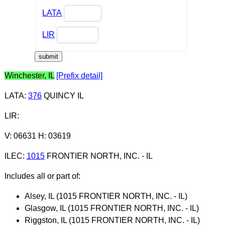
LATA
LIR
Winchester, IL
[Prefix detail]
LATA
:
376
QUINCY IL
LIR
:
V: 06631 H: 03619
ILEC
:
1015
FRONTIER NORTH, INC. - IL
Includes all or part of:
Alsey, IL (1015 FRONTIER NORTH, INC. - IL)
Glasgow, IL (1015 FRONTIER NORTH, INC. - IL)
Riggston, IL (1015 FRONTIER NORTH, INC. - IL)