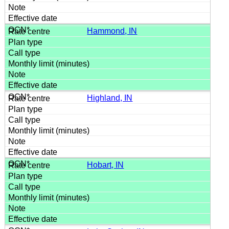
Hammond, IN
Highland, IN
Hobart, IN