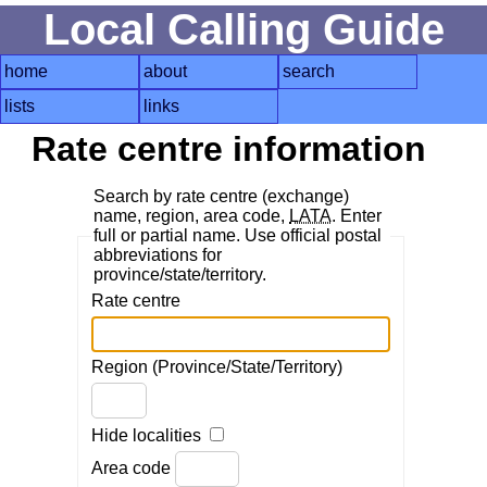
Local Calling Guide
home
about
search
lists
links
Rate centre information
Search by rate centre (exchange)
name, region, area code,
LATA
. Enter
full or partial name. Use official postal
abbreviations for
province/state/territory.
Rate centre
Region (Province/State/Territory)
Hide localities
Area code