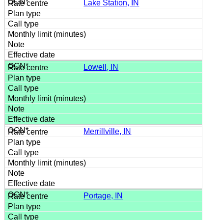
Lake Station, IN
Lowell, IN
Merrillville, IN
Portage, IN