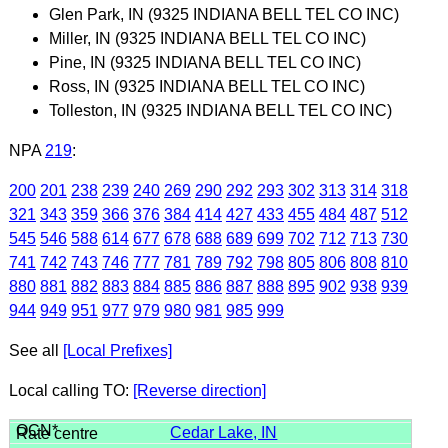
Glen Park, IN (9325 INDIANA BELL TEL CO INC)
Miller, IN (9325 INDIANA BELL TEL CO INC)
Pine, IN (9325 INDIANA BELL TEL CO INC)
Ross, IN (9325 INDIANA BELL TEL CO INC)
Tolleston, IN (9325 INDIANA BELL TEL CO INC)
NPA
219
:
200
201
238
239
240
269
290
292
293
302
313
314
318
321
343
359
366
376
384
414
427
433
455
484
487
512
545
546
588
614
677
678
688
689
699
702
712
713
730
741
742
743
746
777
781
789
792
798
805
806
808
810
880
881
882
883
884
885
886
887
888
895
902
938
939
944
949
951
977
979
980
981
985
999
See all
[Local Prefixes]
Local calling TO:
[Reverse direction]
Cedar Lake, IN