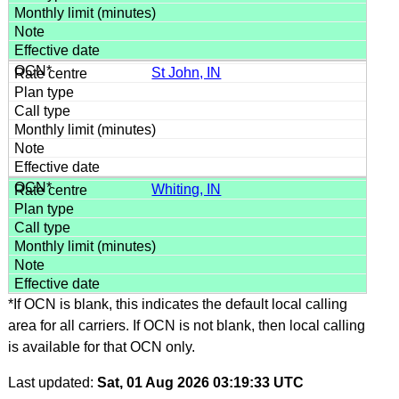
St John, IN
Whiting, IN
*If OCN is blank, this indicates the default local calling
area for all carriers. If OCN is not blank, then local calling
is available for that OCN only.
Last updated:
Sat, 01 Aug 2026 03:19:33 UTC