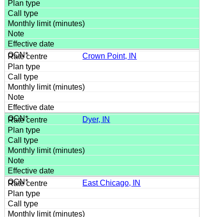
Crown Point, IN
Dyer, IN
East Chicago, IN