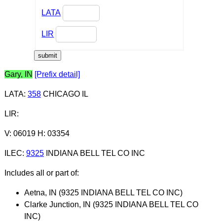
LATA
LIR
Gary, IN
[Prefix detail]
LATA
:
358
CHICAGO IL
LIR
:
V: 06019 H: 03354
ILEC
:
9325
INDIANA BELL TEL CO INC
Includes all or part of:
Aetna, IN (9325 INDIANA BELL TEL CO INC)
Clarke Junction, IN (9325 INDIANA BELL TEL CO
INC)