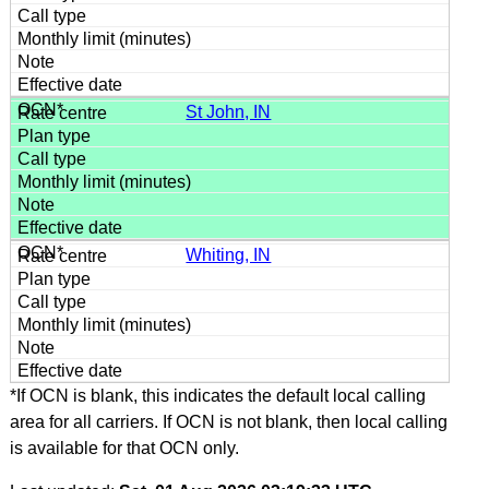
St John, IN
Whiting, IN
*If OCN is blank, this indicates the default local calling
area for all carriers. If OCN is not blank, then local calling
is available for that OCN only.