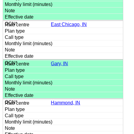
East Chicago, IN
Gary, IN
Hammond, IN