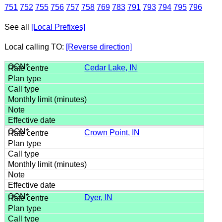
751
752
755
756
757
758
769
783
791
793
794
795
796
See all
[Local Prefixes]
Local calling TO:
[Reverse direction]
Cedar Lake, IN
Crown Point, IN
Dyer, IN