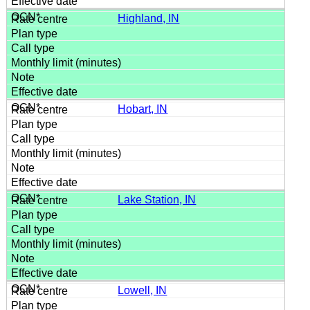
Highland, IN
Hobart, IN
Lake Station, IN
Lowell, IN