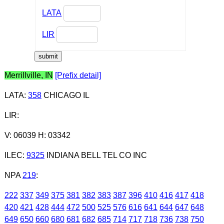
LATA
LIR
Merrillville, IN
[Prefix detail]
LATA
:
358
CHICAGO IL
LIR
:
V: 06039 H: 03342
ILEC
:
9325
INDIANA BELL TEL CO INC
NPA
219
:
222
337
349
375
381
382
383
387
396
410
416
417
418
420
421
428
444
472
500
525
576
616
641
644
647
648
649
650
660
680
681
682
685
714
717
718
736
738
750