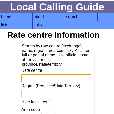
Local Calling Guide
home
about
search
lists
links
Rate centre information
Search by rate centre (exchange)
name, region, area code,
LATA
. Enter
full or partial name. Use official postal
abbreviations for
province/state/territory.
Rate centre
Region (Province/State/Territory)
Hide localities
Area code