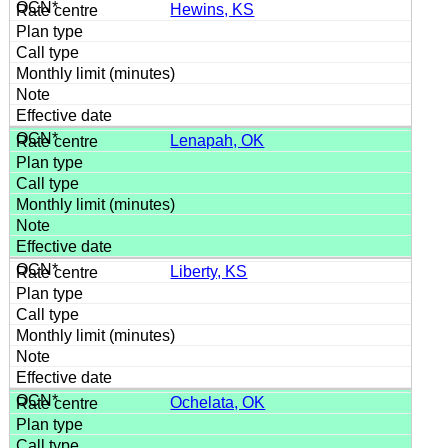
Hewins, KS
Lenapah, OK
Liberty, KS
Ochelata, OK