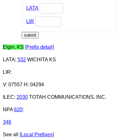
LATA
LIR
Elgin, KS
[Prefix detail]
LATA
:
532
WICHITA KS
LIR
:
V: 07557 H: 04294
ILEC
:
2030
TOTAH COMMUNICATIONS, INC.
NPA
620
:
346
See all
[Local Prefixes]