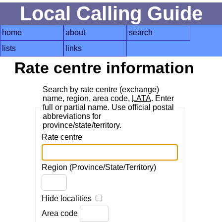
Local Calling Guide
home
about
search
lists
links
Rate centre information
Search by rate centre (exchange)
name, region, area code,
LATA
. Enter
full or partial name. Use official postal
abbreviations for
province/state/territory.
Rate centre
Region (Province/State/Territory)
Hide localities
Area code