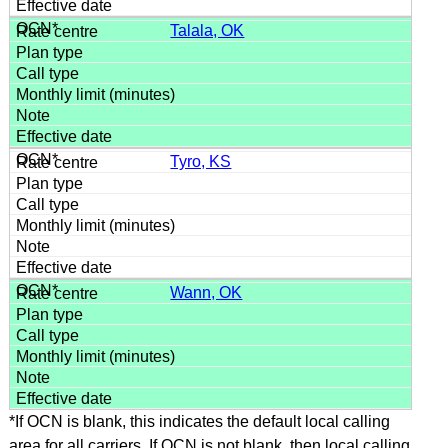
Talala, OK
Tyro, KS
Wann, OK
*If OCN is blank, this indicates the default local calling
area for all carriers. If OCN is not blank, then local calling