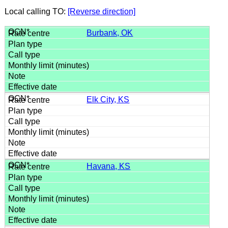
Local calling TO:
[Reverse direction]
Burbank, OK
Elk City, KS
Havana, KS