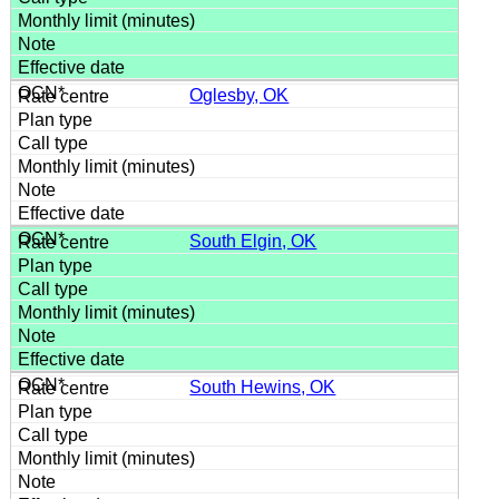
Oglesby, OK
South Elgin, OK
South Hewins, OK