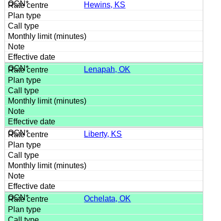
Hewins, KS
Lenapah, OK
Liberty, KS
Ochelata, OK