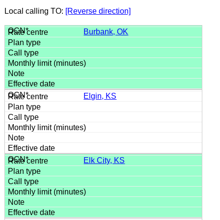
Local calling TO:
[Reverse direction]
Burbank, OK
Elgin, KS
Elk City, KS