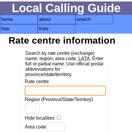
Local Calling Guide
home
about
search
lists
links
Rate centre information
Search by rate centre (exchange)
name, region, area code,
LATA
. Enter
full or partial name. Use official postal
abbreviations for
province/state/territory.
Rate centre
Region (Province/State/Territory)
Hide localities
Area code