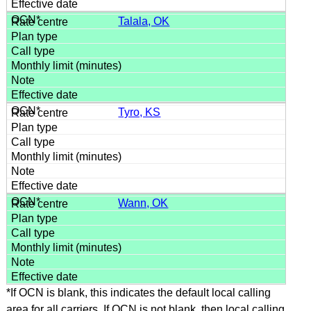
Talala, OK
Tyro, KS
Wann, OK
*If OCN is blank, this indicates the default local calling
area for all carriers. If OCN is not blank, then local calling