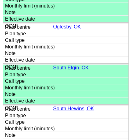
Oglesby, OK
South Elgin, OK
South Hewins, OK