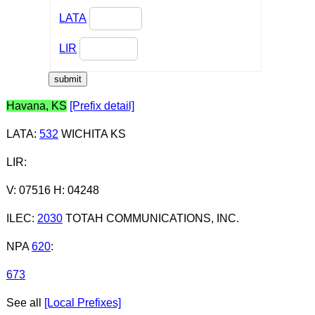
LATA
LIR
Havana, KS
[Prefix detail]
LATA
:
532
WICHITA KS
LIR
:
V: 07516 H: 04248
ILEC
:
2030
TOTAH COMMUNICATIONS, INC.
NPA
620
:
673
See all
[Local Prefixes]