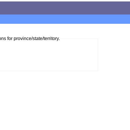
ns for province/state/territory.