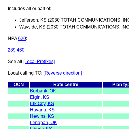
Includes all or part of:
Jefferson, KS (2030 TOTAH COMMUNICATIONS, INC
Wayside, KS (2030 TOTAH COMMUNICATIONS, INC
NPA
620
:
289
460
See all
[Local Prefixes]
Local calling TO:
[Reverse direction]
OCN
Rate centre
Plan ty
Burbank, OK
Elgin, KS
Elk City, KS
Havana, KS
Hewins, KS
Lenapah, OK
Liberty, KS