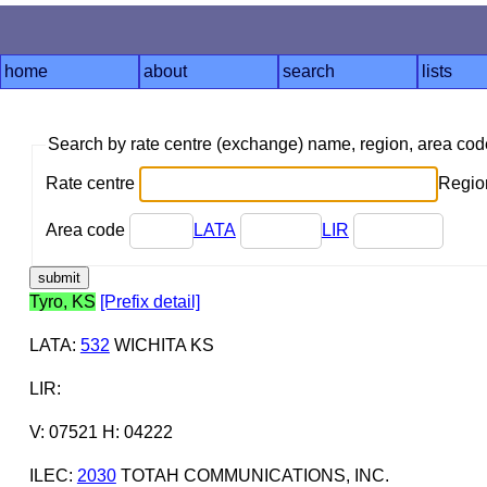
home
about
search
lists
Search by rate centre (exchange) name, region, area co
Rate centre
Region
Area code
LATA
LIR
Tyro, KS
[Prefix detail]
LATA
:
532
WICHITA KS
LIR
:
V: 07521 H: 04222
ILEC
:
2030
TOTAH COMMUNICATIONS, INC.