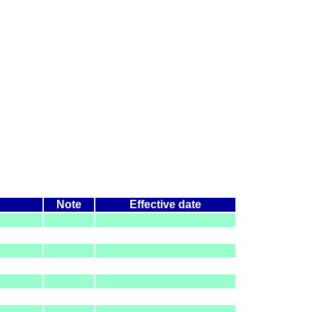
Note
Effective date