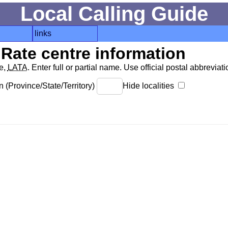
Local Calling Guide
links
Rate centre information
de,
LATA
. Enter full or partial name. Use official postal abbreviatio
 (Province/State/Territory)
Hide localities