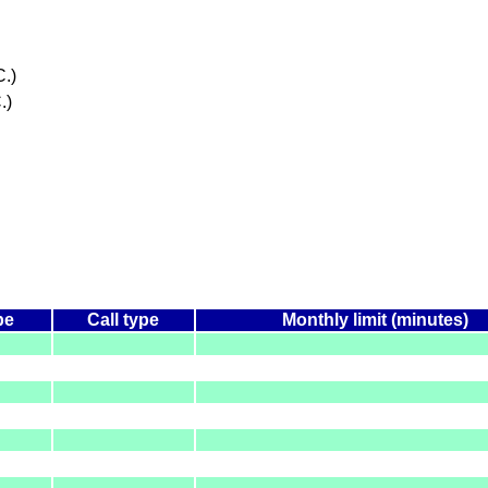
.)
.)
pe
Call type
Monthly limit (minutes)