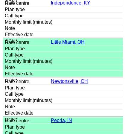
Independence, KY
Little Miami, OH
Newtonsville, OH
Peoria, IN