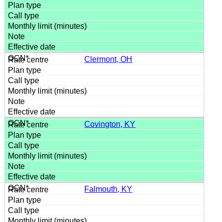
Clermont, OH
Covington, KY
Falmouth, KY