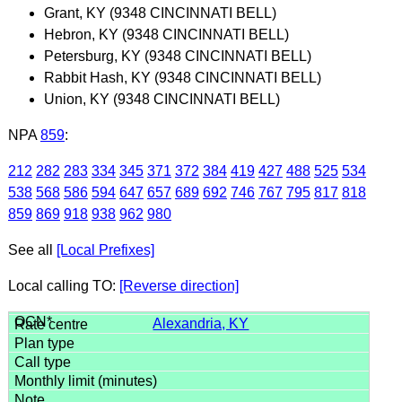
Grant, KY (9348 CINCINNATI BELL)
Hebron, KY (9348 CINCINNATI BELL)
Petersburg, KY (9348 CINCINNATI BELL)
Rabbit Hash, KY (9348 CINCINNATI BELL)
Union, KY (9348 CINCINNATI BELL)
NPA
859
:
212
282
283
334
345
371
372
384
419
427
488
525
534
538
568
586
594
647
657
689
692
746
767
795
817
818
859
869
918
938
962
980
See all
[Local Prefixes]
Local calling TO:
[Reverse direction]
Alexandria, KY