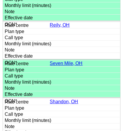
Reily, OH
Seven Mile, OH
Shandon, OH