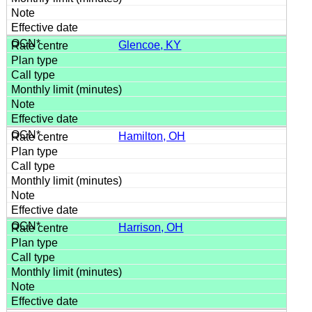
Glencoe, KY
Hamilton, OH
Harrison, OH