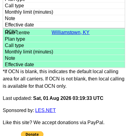
Williamstown, KY
*If OCN is blank, this indicates the default local calling
area for all carriers. If OCN is not blank, then local calling
is available for that OCN only.
Last updated:
Sat, 01 Aug 2026 03:19:33 UTC
Sponsored by:
LES.NET
Like this site? We accept donations via PayPal.