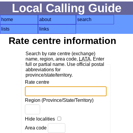
Local Calling Guide
home
about
search
lists
links
Rate centre information
Search by rate centre (exchange)
name, region, area code,
LATA
. Enter
full or partial name. Use official postal
abbreviations for
province/state/territory.
Rate centre
Region (Province/State/Territory)
Hide localities
Area code