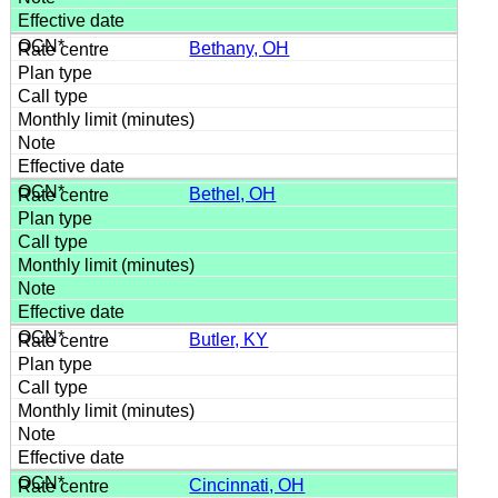
Bethany, OH
Bethel, OH
Butler, KY
Cincinnati, OH