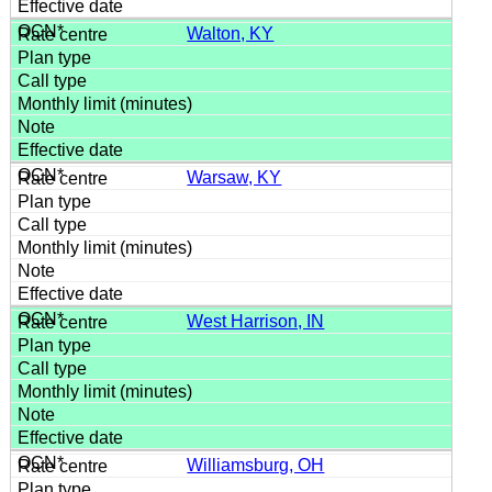
Walton, KY
Warsaw, KY
West Harrison, IN
Williamsburg, OH