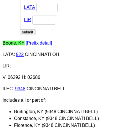
LATA
LIR
Boone, KY
[Prefix detail]
LATA
:
922
CINCINNATI OH
LIR
:
V: 06292 H: 02686
ILEC
:
9348
CINCINNATI BELL
Includes all or part of:
Burlington, KY (9348 CINCINNATI BELL)
Constance, KY (9348 CINCINNATI BELL)
Florence, KY (9348 CINCINNATI BELL)