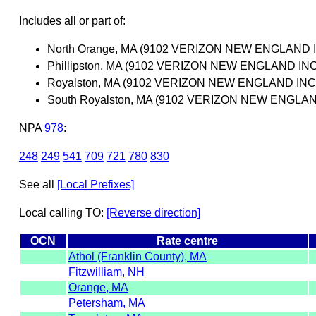
Includes all or part of:
North Orange, MA (9102 VERIZON NEW ENGLAND I
Phillipston, MA (9102 VERIZON NEW ENGLAND INC
Royalston, MA (9102 VERIZON NEW ENGLAND INC
South Royalston, MA (9102 VERIZON NEW ENGLAN
NPA
978
:
248
249
541
709
721
780
830
See all
[Local Prefixes]
Local calling TO:
[Reverse direction]
OCN
Rate centre
Athol (Franklin County), MA
Fitzwilliam, NH
Orange, MA
Petersham, MA