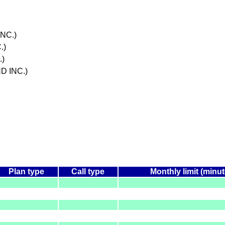
NC.)
.)
.)
D INC.)
Plan type
Call type
Monthly limit (minu