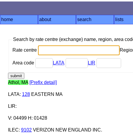
home
about
search
lists
Search by rate centre (exchange) name, region, area co
Rate centre
Region
Area code
LATA
LIR
Athol, MA
[Prefix detail]
LATA
:
128
EASTERN MA
LIR
:
V: 04499 H: 01428
ILEC
:
9102
VERIZON NEW ENGLAND INC.