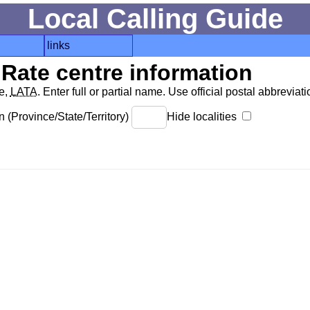
Local Calling Guide
links
Rate centre information
de,
LATA
. Enter full or partial name. Use official postal abbreviatio
 (Province/State/Territory)
Hide localities