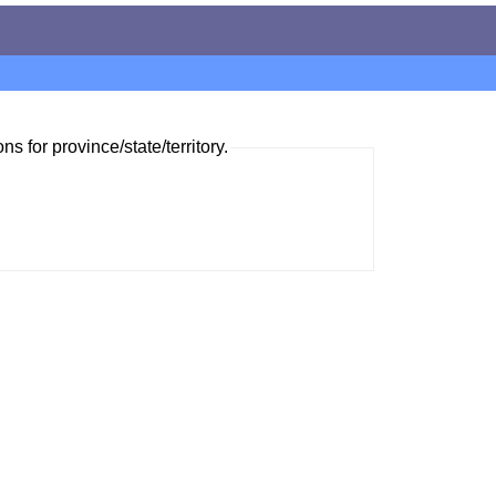
ns for province/state/territory.