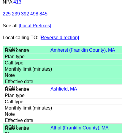
NPA
413
:
225
239
392
498
845
See all
[Local Prefixes]
Local calling TO:
[Reverse direction]
Amherst (Franklin County), MA
Ashfield, MA
Athol (Franklin County), MA