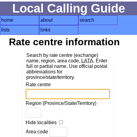
Local Calling Guide
home
about
search
lists
links
Rate centre information
Search by rate centre (exchange)
name, region, area code,
LATA
. Enter
full or partial name. Use official postal
abbreviations for
province/state/territory.
Rate centre
Region (Province/State/Territory)
Hide localities
Area code