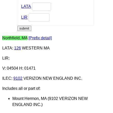
LATA
LIR
Northfield, MA
[Prefix detail]
LATA
:
126
WESTERN MA
LIR
:
V: 04504 H: 01471
ILEC
:
9102
VERIZON NEW ENGLAND INC.
Includes all or part of:
Mount Hermon, MA (9102 VERIZON NEW
ENGLAND INC.)