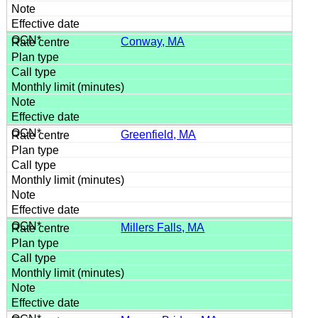
Conway, MA
Greenfield, MA
Millers Falls, MA