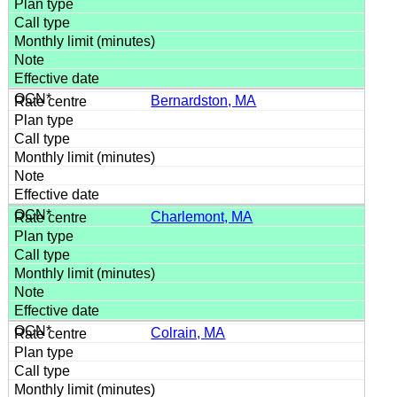
Bernardston, MA
Charlemont, MA
Colrain, MA