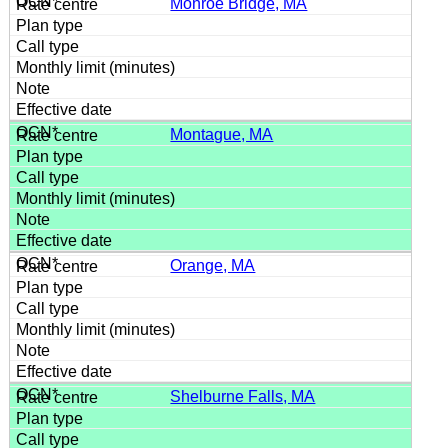
Monroe Bridge, MA
Montague, MA
Orange, MA
Shelburne Falls, MA