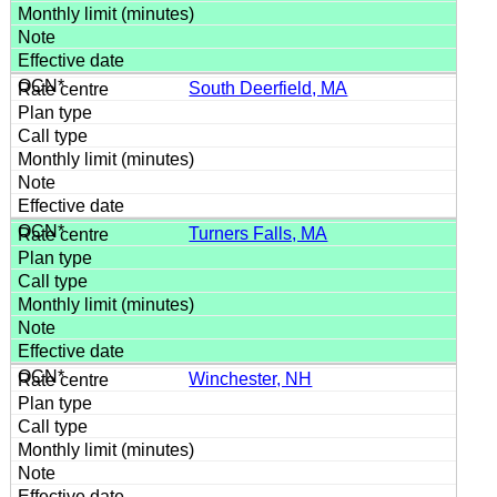
South Deerfield, MA
Turners Falls, MA
Winchester, NH