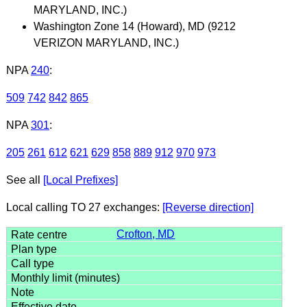
MARYLAND, INC.)
Washington Zone 14 (Howard), MD (9212
VERIZON MARYLAND, INC.)
NPA
240
:
509
742
842
865
NPA
301
:
205
261
612
621
629
858
889
912
970
973
See all
[Local Prefixes]
Local calling TO 27 exchanges:
[Reverse direction]
Crofton, MD