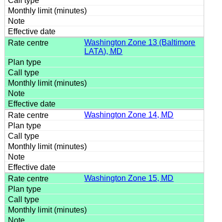
Washington Zone 13 (Baltimore
LATA), MD
Washington Zone 14, MD
Washington Zone 15, MD