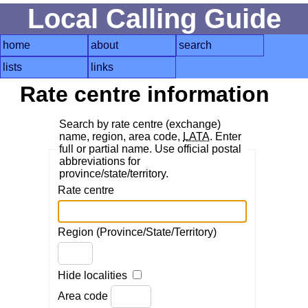
Local Calling Guide
home
about
search
lists
links
Rate centre information
Search by rate centre (exchange)
name, region, area code,
LATA
. Enter
full or partial name. Use official postal
abbreviations for
province/state/territory.
Rate centre
Region (Province/State/Territory)
Hide localities
Area code