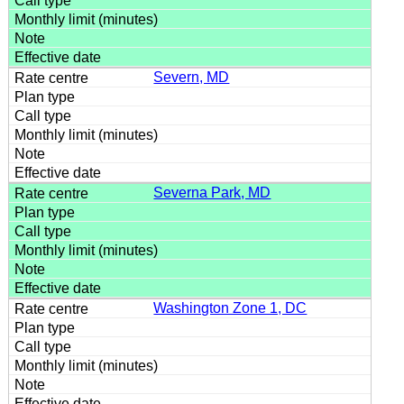
Severn, MD
Severna Park, MD
Washington Zone 1, DC