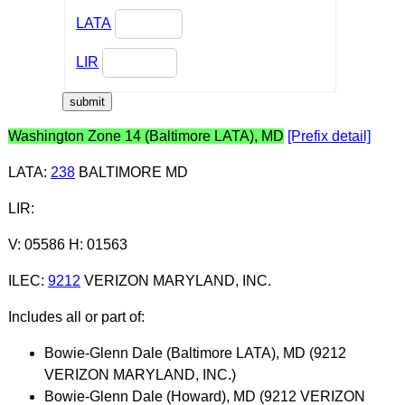
LATA
LIR
Washington Zone 14 (Baltimore LATA), MD
[Prefix detail]
LATA
:
238
BALTIMORE MD
LIR
:
V: 05586 H: 01563
ILEC
:
9212
VERIZON MARYLAND, INC.
Includes all or part of:
Bowie-Glenn Dale (Baltimore LATA), MD (9212
VERIZON MARYLAND, INC.)
Bowie-Glenn Dale (Howard), MD (9212 VERIZON