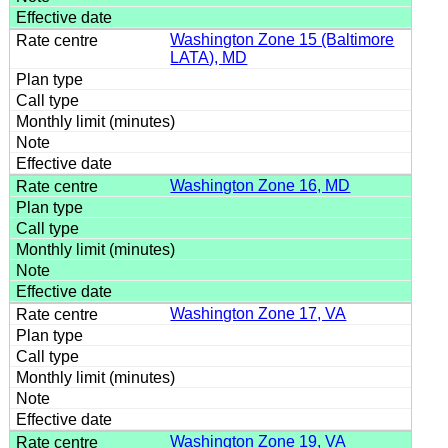
Washington Zone 15 (Baltimore
LATA), MD
Washington Zone 16, MD
Washington Zone 17, VA
Washington Zone 19, VA