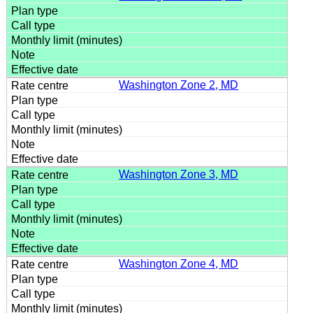
Washington Zone 2, MD
Washington Zone 3, MD
Washington Zone 4, MD