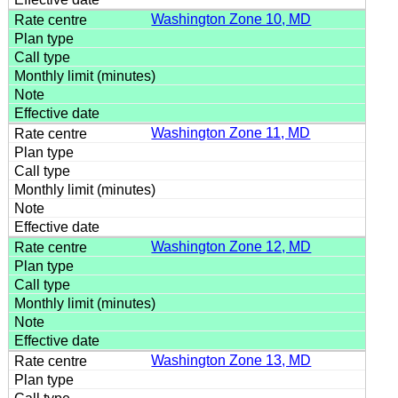
Washington Zone 10, MD
Washington Zone 11, MD
Washington Zone 12, MD
Washington Zone 13, MD