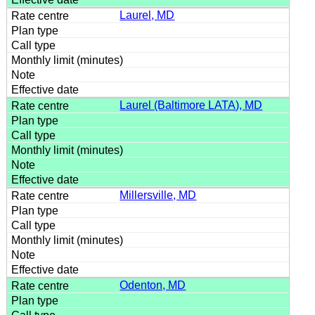
Laurel, MD
Laurel (Baltimore LATA), MD
Millersville, MD
Odenton, MD