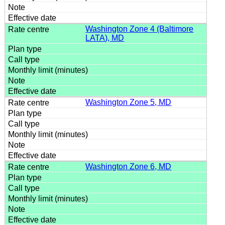
Washington Zone 4 (Baltimore
LATA), MD
Washington Zone 5, MD
Washington Zone 6, MD