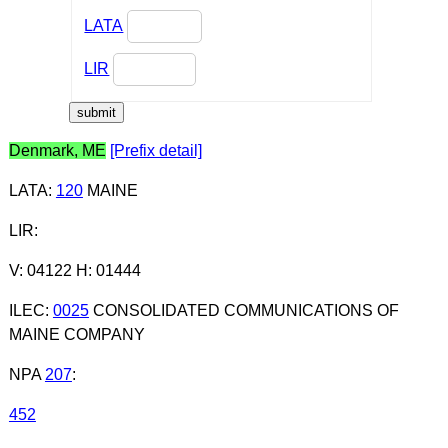
LATA
LIR
Denmark, ME
[Prefix detail]
LATA
:
120
MAINE
LIR
:
V: 04122 H: 01444
ILEC
:
0025
CONSOLIDATED COMMUNICATIONS OF
MAINE COMPANY
NPA
207
:
452