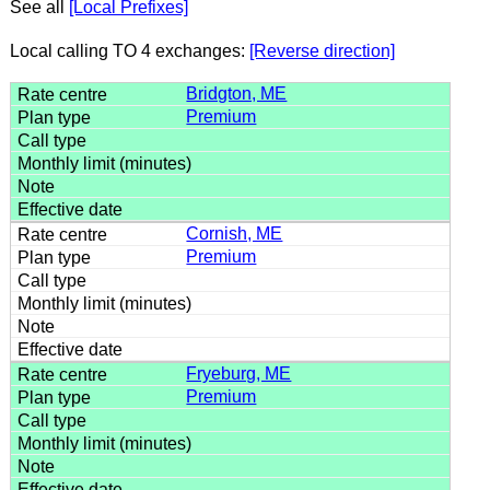
See all
[Local Prefixes]
Local calling TO 4 exchanges:
[Reverse direction]
Bridgton, ME
Premium
Cornish, ME
Premium
Fryeburg, ME
Premium