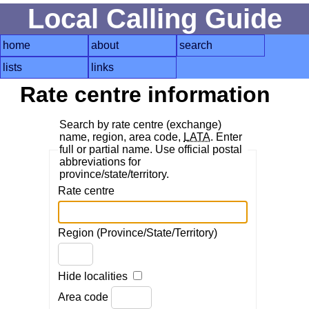
Local Calling Guide
home
about
search
lists
links
Rate centre information
Search by rate centre (exchange)
name, region, area code,
LATA
. Enter
full or partial name. Use official postal
abbreviations for
province/state/territory.
Rate centre
Region (Province/State/Territory)
Hide localities
Area code