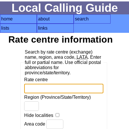
Local Calling Guide
home
about
search
lists
links
Rate centre information
Search by rate centre (exchange)
name, region, area code,
LATA
. Enter
full or partial name. Use official postal
abbreviations for
province/state/territory.
Rate centre
Region (Province/State/Territory)
Hide localities
Area code