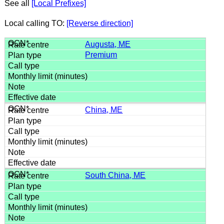
See all
[Local Prefixes]
Local calling TO:
[Reverse direction]
Augusta, ME
Premium
China, ME
South China, ME