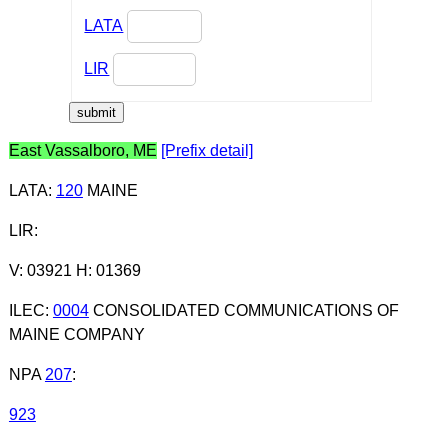
LATA
LIR
East Vassalboro, ME
[Prefix detail]
LATA
:
120
MAINE
LIR
:
V: 03921 H: 01369
ILEC
:
0004
CONSOLIDATED COMMUNICATIONS OF
MAINE COMPANY
NPA
207
:
923