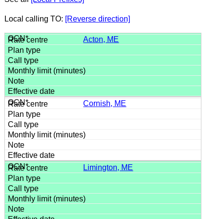
Local calling TO:
[Reverse direction]
Acton, ME
Cornish, ME
Limington, ME