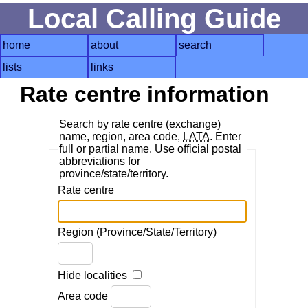
Local Calling Guide
home
about
search
lists
links
Rate centre information
Search by rate centre (exchange)
name, region, area code,
LATA
. Enter
full or partial name. Use official postal
abbreviations for
province/state/territory.
Rate centre
Region (Province/State/Territory)
Hide localities
Area code