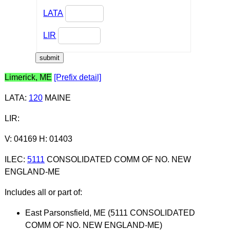
LATA
LIR
Limerick, ME
[Prefix detail]
LATA
:
120
MAINE
LIR
:
V: 04169 H: 01403
ILEC
:
5111
CONSOLIDATED COMM OF NO. NEW
ENGLAND-ME
Includes all or part of:
East Parsonsfield, ME (5111 CONSOLIDATED
COMM OF NO. NEW ENGLAND-ME)