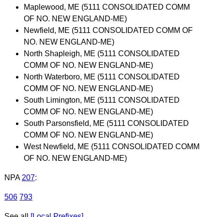
Maplewood, ME (5111 CONSOLIDATED COMM
OF NO. NEW ENGLAND-ME)
Newfield, ME (5111 CONSOLIDATED COMM OF
NO. NEW ENGLAND-ME)
North Shapleigh, ME (5111 CONSOLIDATED
COMM OF NO. NEW ENGLAND-ME)
North Waterboro, ME (5111 CONSOLIDATED
COMM OF NO. NEW ENGLAND-ME)
South Limington, ME (5111 CONSOLIDATED
COMM OF NO. NEW ENGLAND-ME)
South Parsonsfield, ME (5111 CONSOLIDATED
COMM OF NO. NEW ENGLAND-ME)
West Newfield, ME (5111 CONSOLIDATED COMM
OF NO. NEW ENGLAND-ME)
NPA
207
:
506
793
See all
[Local Prefixes]