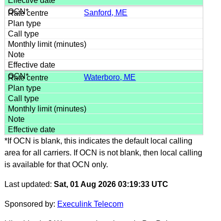
Sanford, ME
Waterboro, ME
*If OCN is blank, this indicates the default local calling
area for all carriers. If OCN is not blank, then local calling
is available for that OCN only.
Last updated:
Sat, 01 Aug 2026 03:19:33 UTC
Sponsored by:
Execulink Telecom