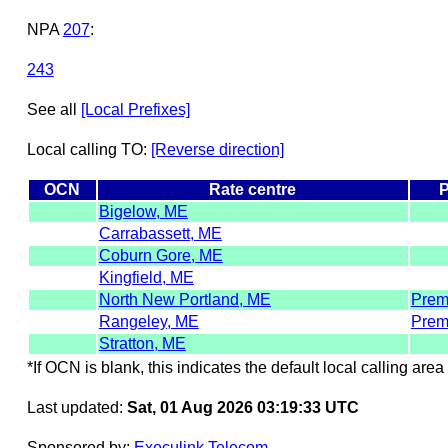
NPA
207
:
243
See all
[Local Prefixes]
Local calling TO:
[Reverse direction]
OCN
Rate centre
P
Bigelow, ME
Carrabassett, ME
Coburn Gore, ME
Kingfield, ME
North New Portland, ME
Prem
Rangeley, ME
Prem
Stratton, ME
*If OCN is blank, this indicates the default local calling area 
Last updated:
Sat, 01 Aug 2026 03:19:33 UTC
Sponsored by:
Execulink Telecom