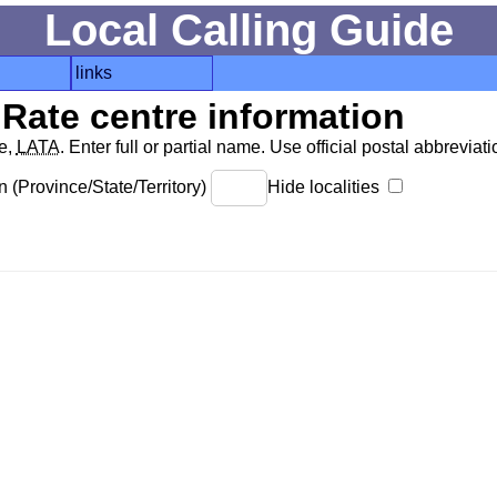
Local Calling Guide
links
Rate centre information
de,
LATA
. Enter full or partial name. Use official postal abbreviatio
 (Province/State/Territory)
Hide localities