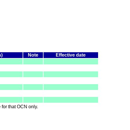
s)
Note
Effective date
le for that OCN only.