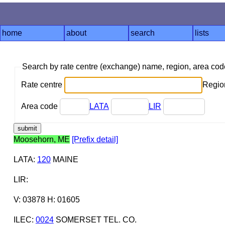
home
about
search
lists
Search by rate centre (exchange) name, region, area co
Rate centre
Region
Area code
LATA
LIR
Moosehorn, ME
[Prefix detail]
LATA
:
120
MAINE
LIR
:
V: 03878 H: 01605
ILEC
:
0024
SOMERSET TEL. CO.