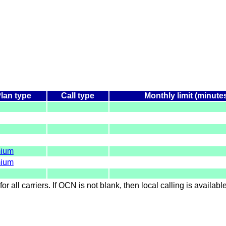
lan type
Call type
Monthly limit (minute
ium
ium
for all carriers. If OCN is not blank, then local calling is availab