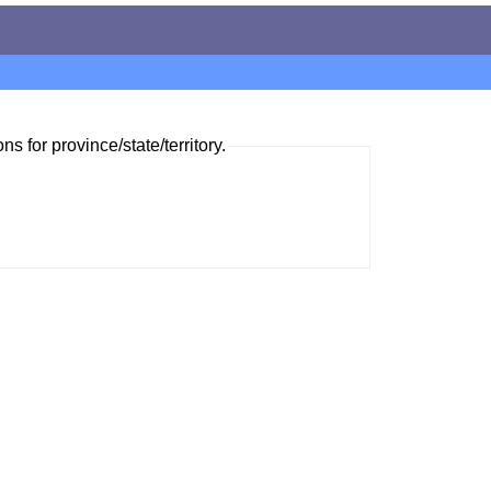
ns for province/state/territory.